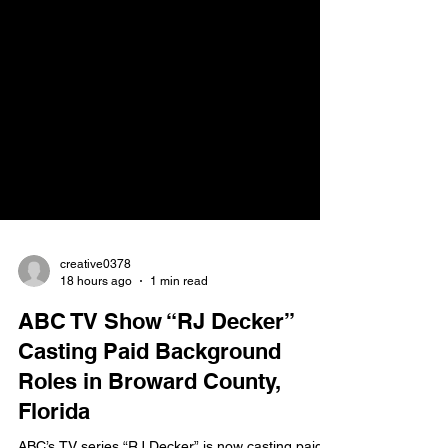
creative0378
18 hours ago
1 min read
ABC TV Show “RJ Decker”
Casting Paid Background
Roles in Broward County,