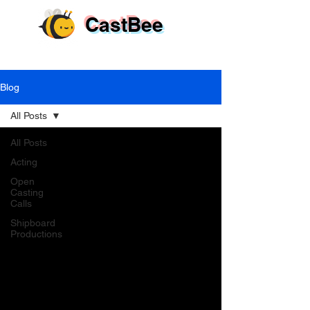
CastBee
Blog
All Posts
All Posts
Acting
Open
Casting
Calls
Shipboard
Productions