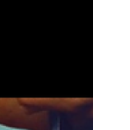
bookstores, comic stores, art studios, auto
mechanics, har