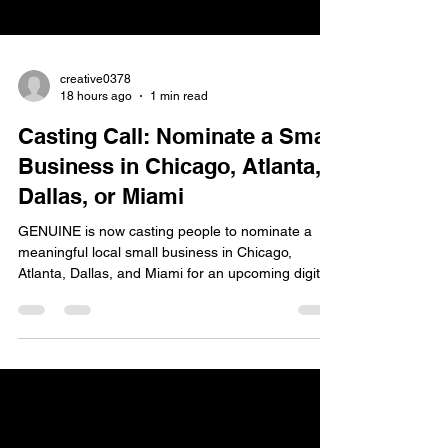
creative0378
18 hours ago
1 min read
Casting Call: Nominate a Small
Business in Chicago, Atlanta,
Dallas, or Miami
GENUINE is now casting people to nominate a
meaningful local small business in Chicago,
Atlanta, Dallas, and Miami for an upcoming digital
marketing campaign. The casting team is looking
for all genders and ethnicities, ages 18+, who
have a special connection to a local small
business in their community. They are especially
interested in businesses such as diners, delis,
cafes, coffee shops, barbershops, salons, gyms,