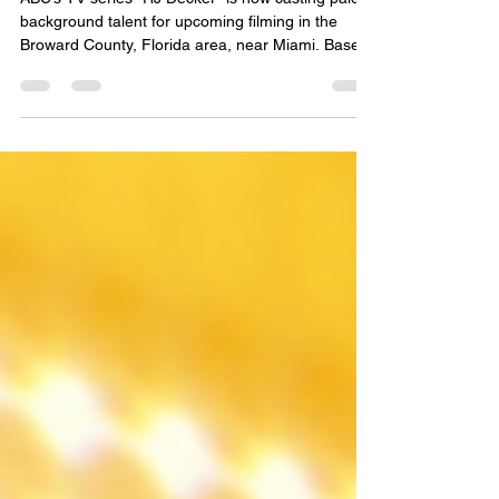
Florida
ABC’s TV series “RJ Decker” is now casting paid
background talent for upcoming filming in the
Broward County, Florida area, near Miami. Based
on the book by writer Carl Hiaasen, “RJ Decker”
follows a former newspaper photographer who
reinvents himself as a private investigator in South
Florida after a major career scandal. Casting
TaylorMade is currently seeking background
actors for a variety of roles, including pedestrians,
beachgoers, onlookers, police officers, EMTs,
dete