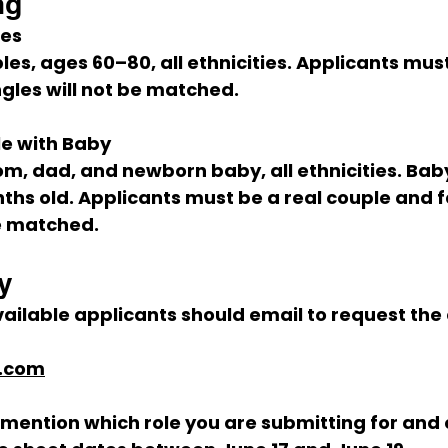
ng
les
les, ages 
60–80
, all ethnicities. Applicants mus
ngles will not be matched.
e with Baby
m, dad, and newborn baby, all ethnicities. Bab
ths old
. Applicants must be a real couple and f
be matched.
y
ailable applicants should email to request the 
l.com
mention which role you are submitting for and 