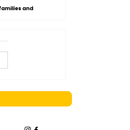
families and 