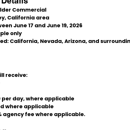
Details
ilder Commercial
y, California area
ween June 17 and June 19, 2026
ple only
ed:
 California, Nevada, Arizona, and surroundi
ll receive:
0
0 per day, where applicable
ed where applicable
% agency fee where applicable.