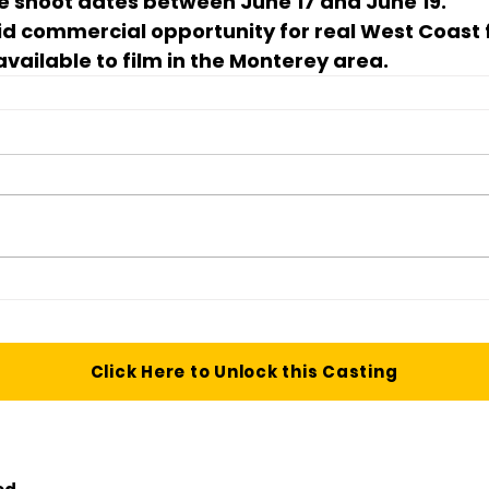
the shoot dates between 
June 17 and June 19
.
aid commercial opportunity for real West Coast 
vailable to film in the Monterey area.
Click Here to Unlock this Casting