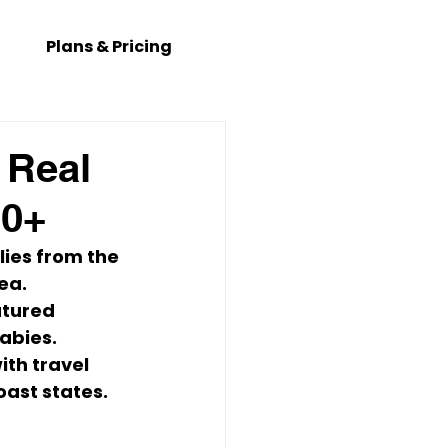
Plans & Pricing
 Real
00+
lies
 from the 
rea
.
atured 
abies. 
with travel 
ast states.