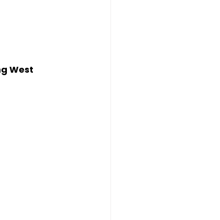
ng West 