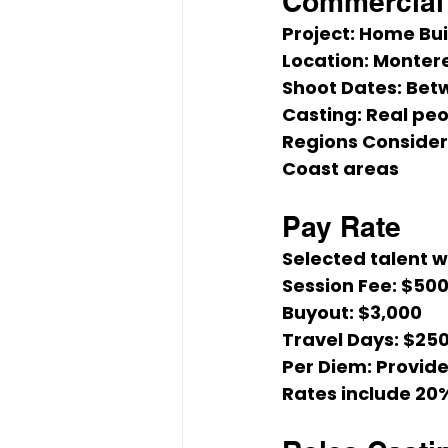
Commercial 
Project:
 Home Bu
Location:
 Montere
Shoot Dates:
 Bet
Casting:
 Real peo
Regions Consider
Coast areas
Pay Rate
Selected talent wi
Session Fee:
 $50
Buyout:
 $3,000
Travel Days:
 $25
Per Diem:
 Provid
Rates include 20