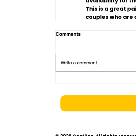
availability for 
This is a great p
couples who are a
Comments
Write a comment...