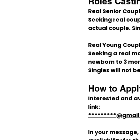
Roles Casti
Real Senior Coup
Seeking real coup
actual couple. Si
Real Young Coupl
Seeking a real mo
newborn to 3 mon
Singles will not 
How to Appl
Interested and av
link:
*********@gmai
In your message, 