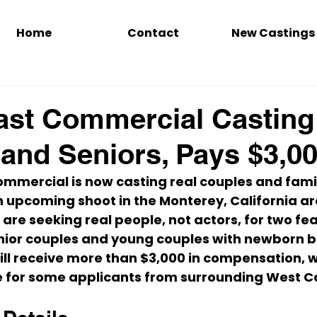
Home
Contact
New Castings
st Commercial Casting
and Seniors, Pays $3,0
ommercial is now casting 
real couples and fami
n upcoming shoot in the 
Monterey, California a
 are seeking 
real people, not actors
, for two fe
enior couples and young couples with newborn b
ill receive more than 
$3,000 in compensation
, 
e for some applicants from surrounding West Co