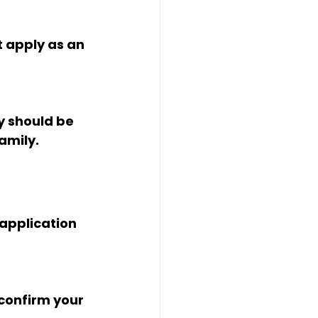
t apply as an 
y should be 
amily. 
application 
confirm your 