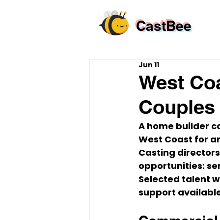
CastBee
Jun 11
West Coa
Couples 
A home builder c
West Coast for a
Casting directors
opportunities: s
Selected talent w
support availabl