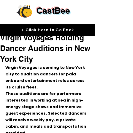
CastBee
Apr 7
Click Here to Go Back
Virgin Voyages Holding
Dancer Auditions in New
York City
Virgin Voyages
 is coming to 
New York 
City
 to audition dancers for 
paid 
onboard entertainment roles
 across 
its cruise fleet.
These auditions are for performers 
interested in working at sea in high-
energy stage shows and immersive 
guest experiences. Selected dancers 
will receive 
weekly pay
, a 
private 
cabin
, and 
meals and transportation 
provided
.