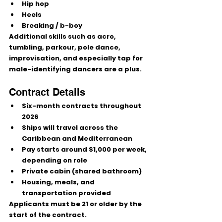
Hip hop
Heels
Breaking / b-boy
Additional skills such as 
acro, 
tumbling, parkour, pole dance, 
improvisation
, and especially 
tap for 
male-identifying dancers
 are a plus.
Contract Details
Six-month contracts throughout 
2026
Ships will travel across the 
Caribbean and Mediterranean
Pay starts around $1,000 per week
, 
depending on role
Private cabin
 (shared bathroom)
Housing, meals, and 
transportation provided
Applicants must be 
21 or older
 by the 
start of the contract.