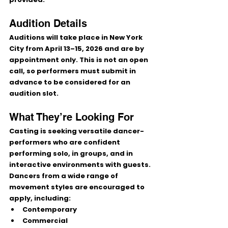
Audition Details
Auditions will take place in 
New York 
City from April 13–15, 2026
 and are 
by 
appointment only
. This is 
not an open 
call
, so performers must submit in 
advance to be considered for an 
audition slot.
What They’re Looking For
Casting is seeking versatile 
dancer-
performers
 who are confident 
performing solo, in groups, and in 
interactive environments with guests. 
Dancers from a wide range of 
movement styles are encouraged to 
apply, including:
Contemporary
Commercial