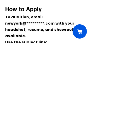
How to Apply
To audition, email 
newyork@*********.com
 with your 
headshot, resume, and showreel
 if 
available.
Use the subject line:
VIRGIN / DANCER / YOUR NAME
This is a strong opportunity for 
dancers looking to join a 
paid cruise 
contract
 while performing 
internationally and gaining 
experience in immersive 
entertainment.
Comments