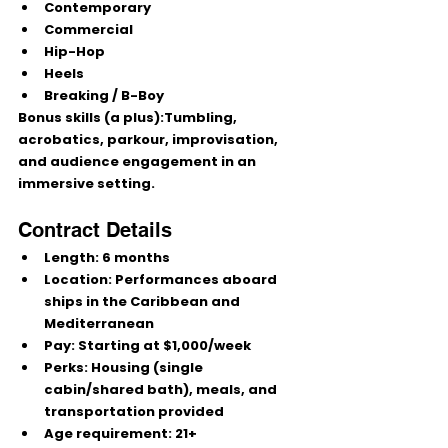
Contemporary
Commercial
Hip-Hop
Heels
Breaking / B-Boy
Bonus skills (a plus):
Tumbling, 
acrobatics, parkour, improvisation, 
and audience engagement in an 
immersive setting.
Contract Details
Length:
 6 months
Location:
 Performances aboard 
ships in the 
Caribbean and 
Mediterranean
Pay:
 Starting at 
$1,000/week
Perks:
 Housing (single 
cabin/shared bath), meals, and 
transportation provided
Age requirement:
21+