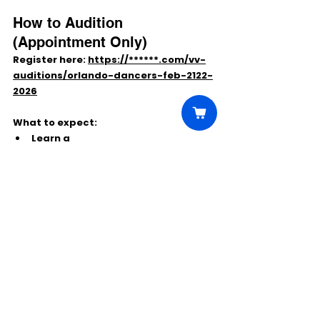
How to Audition 
(Appointment Only)
Register here: 
https://******.com/vv-
auditions/orlando-dancers-feb-2122-
2026
What to expect:
Learn a 
commercial/contemporary 
routine
 at the audition
Some dancers may be asked to 
show additional styles
Wear comfortable dancewear and 
bring appropriate shoes/sneakers
If you’re ready to perform on a global 
stage while traveling the world, this is 
a standout opportunity.