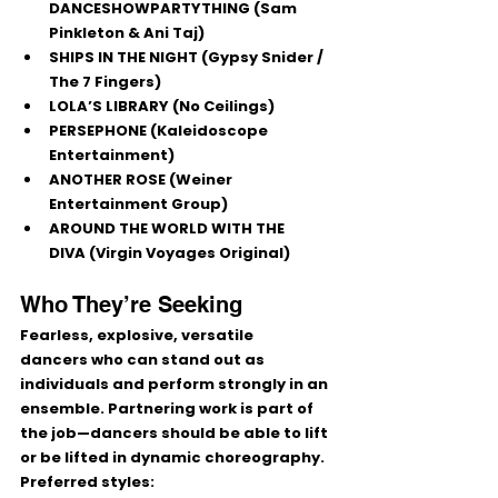
DANCESHOWPARTYTHING
 (Sam 
Pinkleton & Ani Taj)
SHIPS IN THE NIGHT
 (Gypsy Snider / 
The 7 Fingers)
LOLA’S LIBRARY
 (No Ceilings)
PERSEPHONE
 (Kaleidoscope 
Entertainment)
ANOTHER ROSE
 (Weiner 
Entertainment Group)
AROUND THE WORLD WITH THE 
DIVA
 (Virgin Voyages Original)
Who They’re Seeking
Fearless, explosive, versatile 
dancers
 who can stand out as 
individuals and perform strongly in an 
ensemble. Partnering work is part of 
the job—dancers should be able to 
lift 
or be lifted
 in dynamic choreography.
Preferred styles: