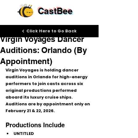
CastBee
Feb 11
Click Here to Go Back
Virgin Voyages Dancer
Auditions: Orlando (By
Appointment)
Virgin Voyages is holding 
dancer 
auditions in Orlando
 for high-energy 
performers to join casts across 
six 
original productions
 performed 
aboard its luxury cruise ships. 
Auditions are 
by appointment only
 on 
February 21 & 22, 2026
.
Productions Include
UNTITLED 