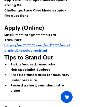
strong 
GK
Challenge:
 Face Clive Myrie’s rapid-
fire questions
Apply (Online)
Email: 
*****.hth@********.com
Take Part: 
https://eu.*******.com/ag/*****/mast
ermind24/welcome.html
Tips to Stand Out
Pick a 
focused, research-
rich
 Specialist Subject
Practice 
timed drills
 for accuracy 
under pressure
Record a short, confident 
intro 
video