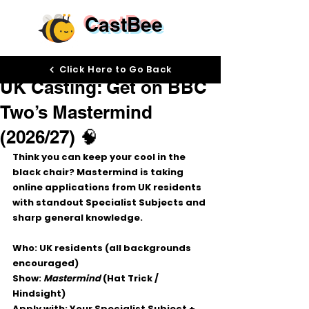
CastBee
Oct 21, 2025
Click Here to Go Back
UK Casting: Get on BBC
Two’s Mastermind
(2026/27) 🧠
Think you can keep your cool in the 
black chair? 
Mastermind
 is taking 
online applications
 from UK residents 
with standout 
Specialist Subjects
 and 
sharp 
general knowledge
.
Who:
 UK residents (all backgrounds 
encouraged)
Show:
Mastermind
 (Hat Trick / 
Hindsight)
Apply with:
 Your 
Specialist Subject
 + 