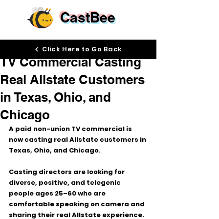
CastBee
May 28
Click Here to Go Back
TV Commercial Casting
Real Allstate Customers
in Texas, Ohio, and
Chicago
A paid non-union TV commercial is 
now casting 
real Allstate customers
 in 
Texas, Ohio, and Chicago
.
Casting directors are looking for 
diverse, positive, and telegenic 
people ages 
25–60
 who are 
comfortable speaking on camera and 
sharing their real Allstate experience.