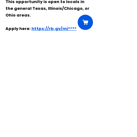
This opportunity is open to locals in 
the general 
Texas, Illinois/Chicago, or 
Ohio
 areas.
Apply here: 
https://rb.gy/mi****
Comments
Write a comment...
Click Here to Unlock this Casting
© 2025 CastBee. All rights