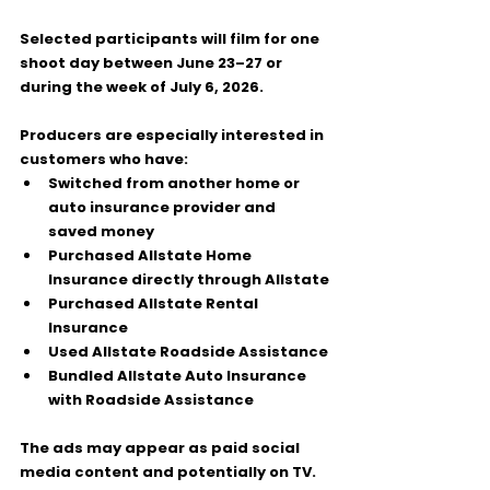
Selected participants will film for 
one 
shoot day
 between 
June 23–27
 or 
during the 
week of July 6, 2026
.
Producers are especially interested in 
customers who have:
Switched from another home or 
auto insurance provider and 
saved money
Purchased Allstate Home 
Insurance directly through Allstate
Purchased Allstate Rental 
Insurance
Used Allstate Roadside Assistance
Bundled Allstate Auto Insurance 
with Roadside Assistance
The ads may appear as paid social 
media content and potentially on TV.