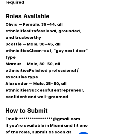
required
Roles Available
Olivia
 — Female, 
35–44
, all 
ethnicitiesProfessional, grounded, 
and trustworthy
Scottie
 — Male, 
30–45
, all 
ethnicitiesClean-cut, “guy next door” 
type
Marcus
 — Male, 
30–50
, all 
ethnicitiesPolished professional / 
executive type
Alexander
 — Male, 
35–50
, all 
ethnicitiesSuccessful entrepreneur, 
confident and well-groomed
How to Submit
Email: 
****************@gmail.com
If you’re available in Miami and fit one 
of the roles, submit as soon as 