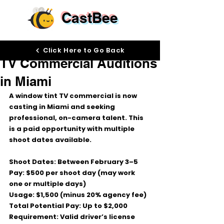
CastBee
Jan 28
Click Here to Go Back
TV Commercial Auditions
in Miami
A 
window tint TV commercial
 is now 
casting in 
Miami
 and seeking 
professional, on-camera talent. This 
is a 
paid opportunity
 with multiple 
shoot dates available.
Shoot Dates:
 Between 
February 3–5
Pay:
$500 per shoot day
 (may work 
one or multiple days)
Usage:
$1,500
 (minus 20% agency fee)
Total Potential Pay:
Up to $2,000
Requirement:
Valid driver’s license 