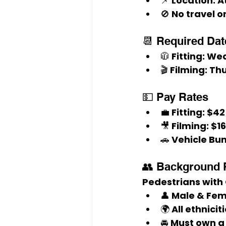
📌 
Location:
 A
🚫 No travel 
📆 Required Dat
🧥 
Fitting:
 Wed
🎬 
Filming:
 Th
💵 Pay Rates
💼 
Fitting:
 $42
🎥 
Filming:
 $1
🚗 
Vehicle Bu
👥 Background 
Pedestrians with
👤 Male & Fem
🌍 All ethnic
🚘 Must own a