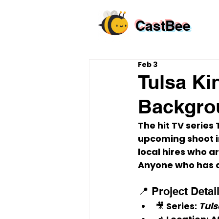
CastBee
Feb 3
Tulsa Ki
Backgrou
The hit TV series 
upcoming shoot i
local hires
 who ar
Anyone who has a
📍 Project Detai
🎥 
Series:
Tuls