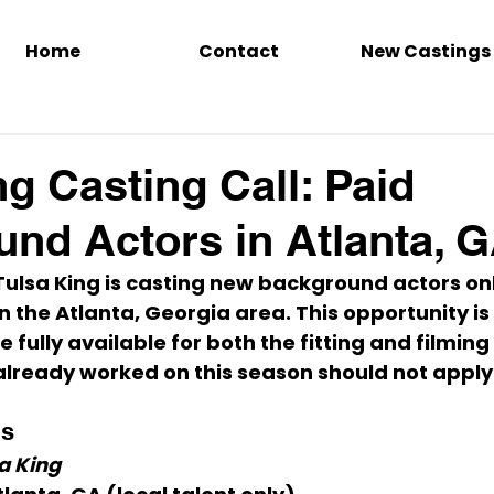
Home
Contact
New Castings
ng Casting Call: Paid
nd Actors in Atlanta, 
Tulsa King
 is casting 
new background actors on
n the 
Atlanta, Georgia
 area. This opportunity is
e fully available for 
both the fitting and filmin
lready worked on this season should 
not apply
ls
a King