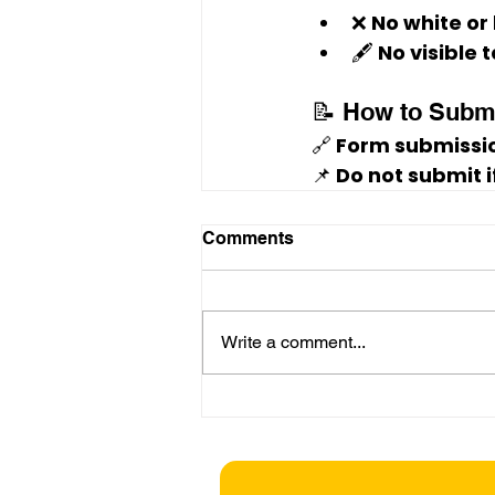
❌ No white or
🖋️ No visible
📝 How to Subm
🔗 
Form submissio
📌 Do not submit 
Comments
Write a comment...