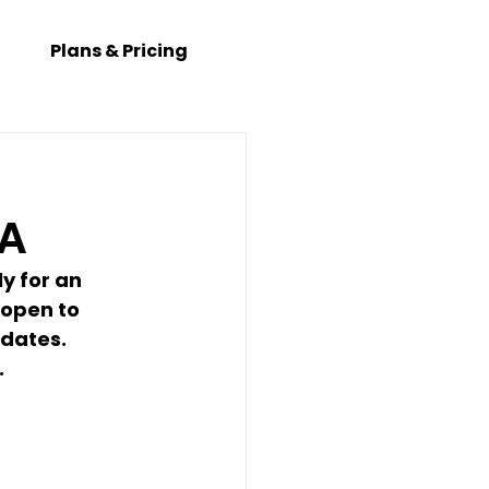
Plans & Pricing
GA
ly
 for an 
 open to 
g dates
. 
.