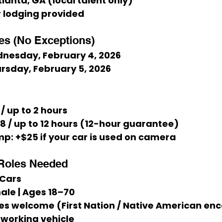
tlanta, GA (local talent only)
or lodging provided
es (No Exceptions)
nesday, February 4, 2026
ursday, February 5, 2026
 / up to 2 hours
68 / up to 12 hours (12-hour guarantee)
mp:
 +$25 if your car is used on camera
Roles Needed
 Cars
ale | Ages 18–70
ities welcome (First Nation / Native American e
 working vehicle