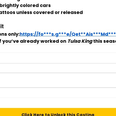
 brightly colored cars
 tattoos unless covered or released
it
ns only:
https://fo***s.g***e/Qet**Ais***Md**
if you’ve already worked on 
Tulsa King
 this seas
Click Here to Unlock this Casting