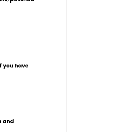
f you have 
 
n and 