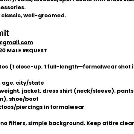
essories.
, classic, well-groomed.
it
*@gmail.com
11/20 MALE REQUEST
tos
 (1 close-up, 1 full-length—formalwear shot i
age, city/state
 weight, jacket, dress shirt (neck/sleeve), pants
m), shoe/boot
attoos/piercings in formalwear
, no filters, simple background. Keep attire clea