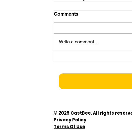
Comments
Write a comment...
© 2025 CastBee. All rights reserv
Privacy Policy
Terms Of Use