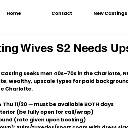
Home
Contact
New Castings
ing Wives S2 Needs Up
 Casting seeks 
men 40s–70s
 in the 
Charlotte, N
te, wealthy, upscale
 types for paid background
de Charlotte.
& Thu 11/20
 — 
must be available BOTH days
terior (be fully open for call/wrap)
ound (
rate given upon booking
)
own):
 Suits/tuxedos/sport coats with dress slac