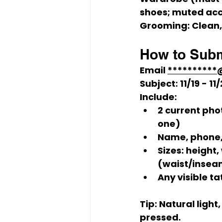
shoes; muted acc
Grooming:
 Clean
How to Subm
Email 
*********
Subject:
 11/19 - 
Include:
2 current pho
one)
Name, phone, 
Sizes: height,
(waist/insea
Any visible t
Tip:
 Natural light
pressed.