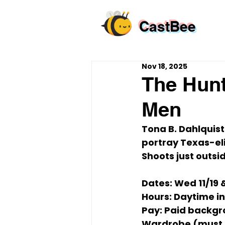
CastBee
Nov 18, 2025
The Hunt
Men
Tona B. Dahlquist
portray 
Texas-eli
Shoots just outsi
Dates:
Wed 11/19 
Hours:
 Daytime in
Pay:
 Paid backgr
Wardrobe (must 