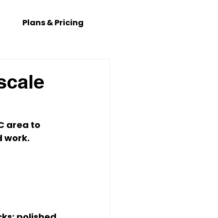
Plans & Pricing
scale
C
 area to 
 work. 
ks; polished 