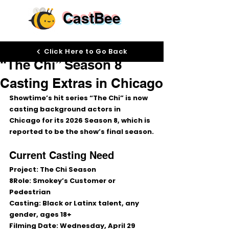
CastBee
Apr 28
Click Here to Go Back
“The Chi” Season 8
Casting Extras in Chicago
Showtime’s hit series 
“The Chi”
 is now 
casting background actors in 
Chicago
 for its 2026 Season 8, which is 
reported to be the show’s final season.
Current Casting Need
Project:
 The Chi Season 
8
Role:
 Smokey’s Customer or 
Pedestrian
Casting:
 Black or Latinx talent, any 
gender, ages 18+
Filming Date:
 Wednesday, April 29