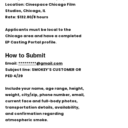
Location:
 Cinespace Chicago Film 
Studios, Chicago, IL
Rate:
 $132.80/8 hours
Applicants must be local to the 
Chicago area and have a completed 
EP Casting Portal
 profile.
How to Submit
Email: 
*********@gmail.com
Subject line: 
SMOKEY’S CUSTOMER OR 
PED 4/29
Include your name, age range, height, 
weight, city/zip, phone number, email, 
current face and full-body photos, 
transportation details, availability, 
and confirmation regarding 
atmospheric smoke.