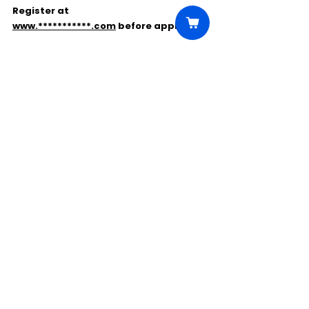
Register at 
www.***********.com
 before applying.
Comments
Write a comment...
Click Here to Unlock this Casting
© 2025 CastBee. All rights
reserved.
Privacy Policy
Terms Of Use