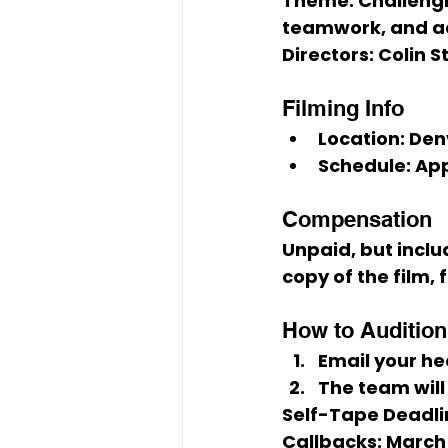
Theme:
 Challeng
teamwork, and ac
Directors:
 Colin 
Filming Info
Location:
 Den
Schedule:
 Ap
Compensation
Unpaid
, but inclu
copy of the film, 
How to Audition 
Email your 
he
The team will
Self-Tape Deadli
Callbacks:
March 