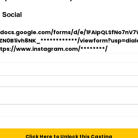
 Social
//docs.google.com/forms/d/e/1FAIpQLSfNo7n
ZN0B1ivh8NK_************/viewform?usp=dial
ttps://www.instagram.com/********/
Click Here to Unlock this Casting