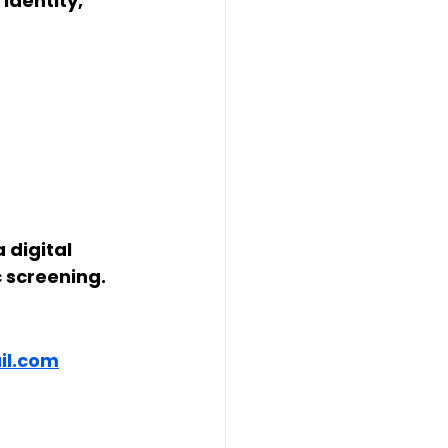
dentity, 
 digital 
ic screening
.
l.com