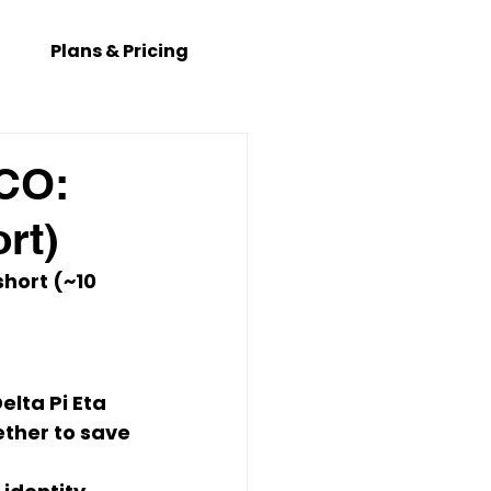
Plans & Pricing
 CO:
rt)
hort (~10 
elta Pi Eta 
ether to save 