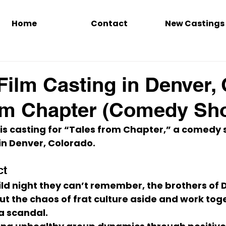
Home
Contact
New Castings
Film Casting in Denver,
om Chapter (Comedy Sho
 is casting for 
“Tales from Chapter,”
 a 
comedy s
in 
Denver, Colorado
.
ct
ild night they can’t remember, the brothers of D
ut the chaos of frat culture aside and work tog
a scandal.