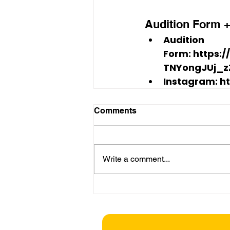
Audition Form +
Audition 
Form:
 https:
TNYongJUj_z
Instagram:
 h
Comments
Write a comment...