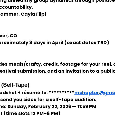
ing unhealthy group dynamics through positive i
countability.
Stammer, Cayla Filpi
ver, CO
proximately 
8 days in April
 (exact dates TBD)
des 
meals/crafty, credit, footage for your reel, a
festival submission, and an invitation to a publ
(Self-Tape)
adshot + résumé
 to: 
**********
mchapter@gmai
 send you 
sides
 for a 
self-tape
 audition.
ne:
Sunday, February 22, 2026 — 11:59 PM
1
 (time slots 
12 PM–8 PM
)