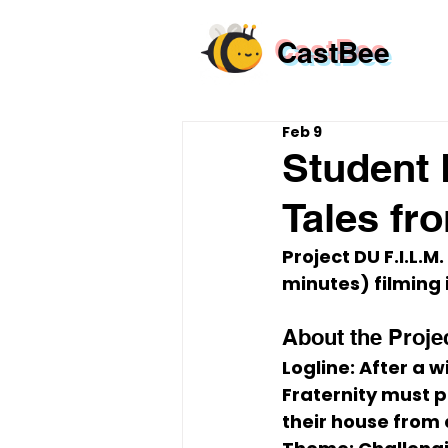
CastBee
Feb 9
Student 
Tales fr
Project 
DU F.I.L.M.
minutes)
 filming 
About the Proje
Logline:
 After a w
Fraternity must p
their house from 