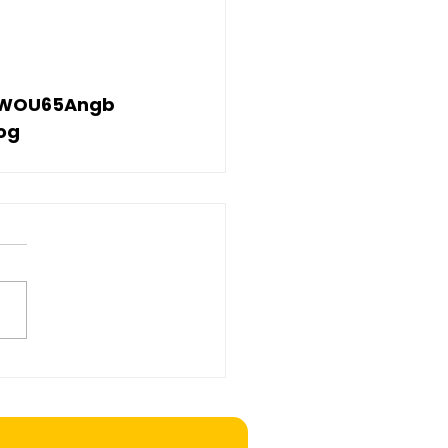
V7WOU65Angb
og