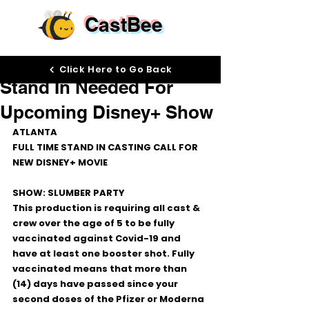
CastBee
Sep 14, 2022
Click Here to Go Back
Stand In Needed For
Upcoming Disney+ Show
ATLANTA 
FULL TIME STAND IN CASTING CALL FOR 
NEW DISNEY+ MOVIE
SHOW: SLUMBER PARTY
This production is requiring all cast & 
crew over the age of 5 to be fully 
vaccinated against Covid-19 and 
have at least one booster shot. Fully 
vaccinated means that more than 
(14) days have passed since your 
second doses of the Pfizer or Moderna 