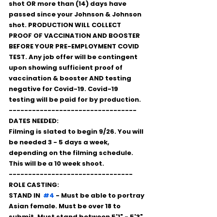
shot OR more than (14) days have 
passed since your Johnson & Johnson 
shot. PRODUCTION WILL COLLECT 
PROOF OF VACCINATION AND BOOSTER 
BEFORE YOUR PRE-EMPLOYMENT COVID 
TEST. Any job offer will be contingent 
upon showing sufficient proof of 
vaccination & booster AND testing 
negative for Covid-19. Covid-19 
testing will be paid for by production.
---------------------------------
DATES NEEDED:
Filming is slated to begin 9/26. You will 
be needed 3 - 5 days a week, 
depending on the filming schedule. 
This will be a 10 week shoot.
--------------------------------
ROLE CASTING: 
STAND IN  
#4
 - Must be able to portray 
Asian female. Must be over 18 to 
submit. Must stand between 5'1" - 5'3". 