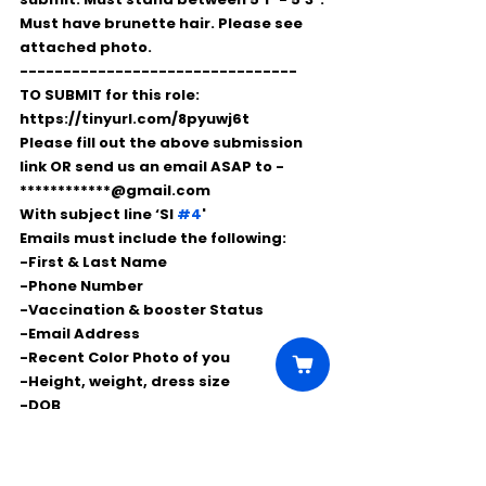
Must have brunette hair. Please see 
attached photo.
--------------------------------
TO SUBMIT for this role: 
https://tinyurl.com/8pyuwj6t
Please fill out the above submission 
link OR send us an email ASAP to - 
************@gmail.com
With subject line ‘SI 
#4
'
Emails must include the following:
-First & Last Name
-Phone Number
-Vaccination & booster Status
-Email Address
-Recent Color Photo of you
-Height, weight, dress size 
-DOB 
-Please list any relevant stand in or 
photo double experience.
-Are you registered with On Location 