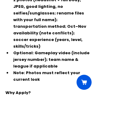
JPEG, good lighting, no 
selfies/sunglasses; 
rename files 
with your full name
); 
transportation method; Oct–Nov 
availability (note conflicts); 
soccer experience
 (years, level, 
skills/tricks)
Optional:
 Gameplay video (include 
jersey number); team name & 
league if applicable
Note:
 Photos must reflect your 
current look
Why Apply?
⭐ Paid film experience in Chicago
⭐ Showcase real soccer skills on screen
⭐ Great exposure for local players
Comments