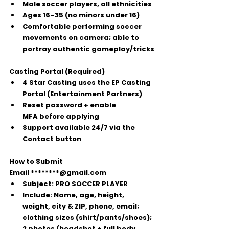
Male soccer players
, all ethnicities
Ages 16–35
 (no minors under 16)
Comfortable performing soccer 
movements on camera; able to 
portray authentic gameplay/tricks
Casting Portal (Required)
4 Star Casting uses the 
EP Casting 
Portal
 (Entertainment Partners)
Reset password + enable 
MFA
 before applying
Support available 24/7 via the 
Contact
 button
How to Submit
Email 
********@gmail.com
Subject:
PRO SOCCER PLAYER
Include:
 Name, age, height, 
weight, city & ZIP, phone, email; 
clothing sizes (shirt/pants/shoes); 
2 photos
 (headshot + full body, 