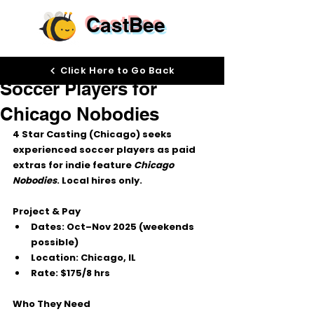
CastBee
Sep 30, 2025
Click Here to Go Back
Soccer Players for
Chicago Nobodies
4 Star Casting (Chicago)
 seeks 
experienced soccer players
 as 
paid 
extras
 for indie feature 
Chicago 
Nobodies
. 
Local hires only.
Project & Pay
Dates:
Oct–Nov 2025
 (weekends 
possible)
Location:
 Chicago, IL
Rate:
$175/8 hrs
Who They Need