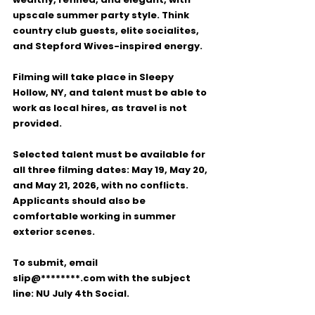
upscale summer party style. Think 
country club guests, elite socialites, 
and Stepford Wives-inspired energy.
Filming will take place in 
Sleepy 
Hollow, NY
, and talent must be able to 
work as local hires, as travel is not 
provided.
Selected talent must be available for 
all three filming dates: May 19, May 20, 
and May 21, 2026
, with no conflicts. 
Applicants should also be 
comfortable working in summer 
exterior scenes.
To submit, email 
slip@********.com
 with the subject 
line: 
NU July 4th Social
.