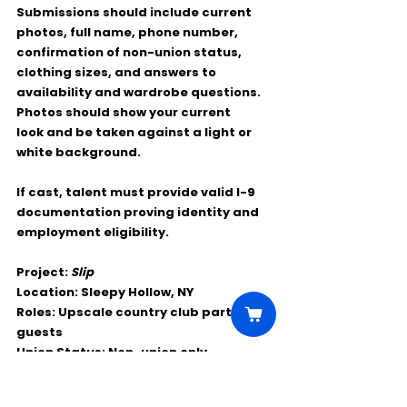
Submissions should include current 
photos, full name, phone number, 
confirmation of non-union status, 
clothing sizes, and answers to 
availability and wardrobe questions. 
Photos should show your current 
look and be taken against a light or 
white background.
If cast, talent must provide valid I-9 
documentation proving identity and 
employment eligibility.
Project:
Slip
Location:
 Sleepy Hollow, NY
Roles:
 Upscale country club party 
guests
Union Status:
 Non-union only
Age:
 18+
Work Dates:
 May 19–21, 2026