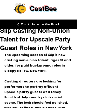
CastBee
May 14
Click Here to Go Back
Slip Casting Non-Union
Talent for Upscale Party
Guest Roles in New York
The upcoming season of 
Slip
 is now 
casting 
non-union talent, ages 18 and 
older
, for paid background roles in 
Sleepy Hollow, New York.
Casting directors are looking for 
performers to portray 
affluent 
upscale party guests
 at a fancy 
Fourth of July country club social 
scene. The look should feel polished, 
wealthy, refined, and elegant, with 