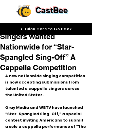
CastBee
May 11
Click Here to Go Back
Singers Wanted
Nationwide for “Star-
Spangled Sing-Off” A
Cappella Competition
A new nationwide singing competition 
is now accepting submissions from 
talented a cappella singers across 
the United States.
Gray Media and WBTV have launched 
“Star-Spangled Sing-Off,”
 a special 
contest inviting Americans to submit 
a solo a cappella performance of 
“The 