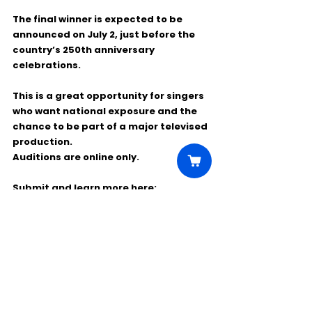
The final winner is expected to be 
announced on 
July 2
, just before the 
country’s 250th anniversary 
celebrations.
This is a great opportunity for singers 
who want national exposure and the 
chance to be part of a major televised 
production.
Auditions are online only.
Submit and learn more here: 
https://www.******.com/page/star-
spangled-sing-off/
Comments