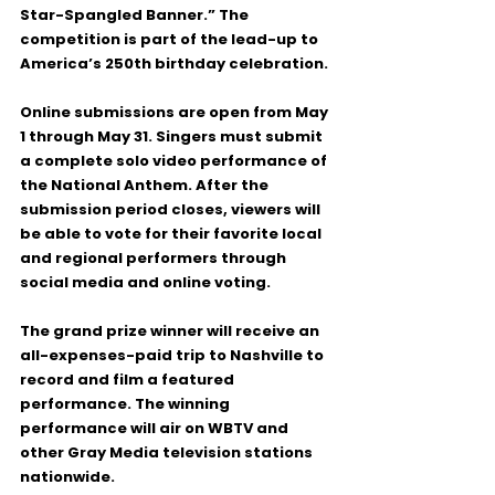
Star-Spangled Banner.”
 The 
competition is part of the lead-up to 
America’s 250th birthday celebration.
Online submissions are open from 
May 
1 through May 31
. Singers must submit 
a complete solo video performance of 
the National Anthem. After the 
submission period closes, viewers will 
be able to vote for their favorite local 
and regional performers through 
social media and online voting.
The grand prize winner will receive an 
all-expenses-paid trip to Nashville
 to 
record and film a featured 
performance. The winning 
performance will air on 
WBTV and 
other Gray Media television stations 
nationwide
.