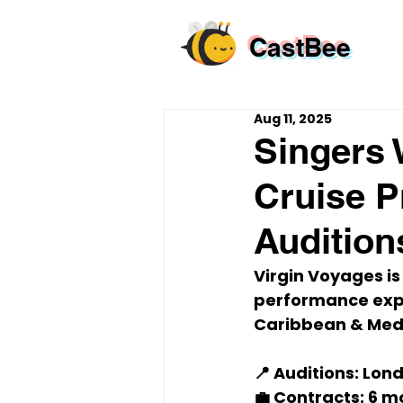
CastBee
Aug 11, 2025
Singers 
Cruise P
Audition
Virgin Voyages is
performance expe
Caribbean & Med
📍 Auditions:
 Lond
💼 Contracts:
 6 m