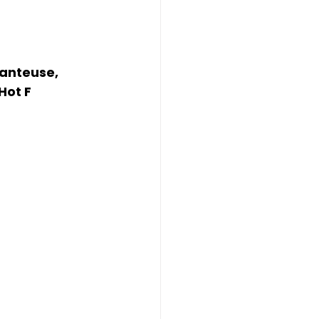
anteuse, 
Hot F 