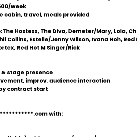
,500/week
te cabin, travel, meals provided
:
The Hostess, The Diva, Demeter/Mary, Lola, Ch
il Collins, Estelle/Jenny Wilson, Ivana Noh, Red 
ortex, Red Hot M Singer/Rick
s & stage presence
vement, improv, audience interaction
by contract start
***********.com
 with: