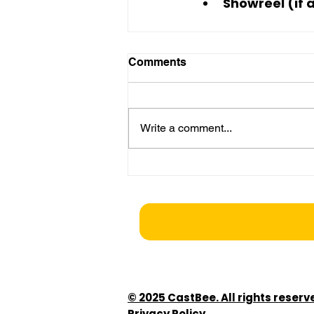
Showreel (if 
Comments
Write a comment...
© 2025 CastBee. All rights reserv
Privacy Policy