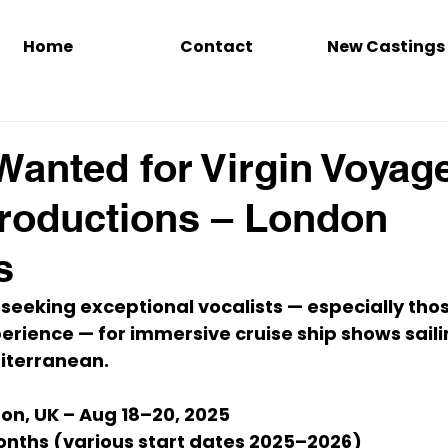
Home
Contact
New Castings
Wanted for Virgin Voyag
roductions – London
s
 seeking 
exceptional vocalists
 — especially tho
rience — for immersive cruise ship shows saili
iterranean
.
on, UK – Aug 18–20, 2025
onths (various start dates 2025–2026)