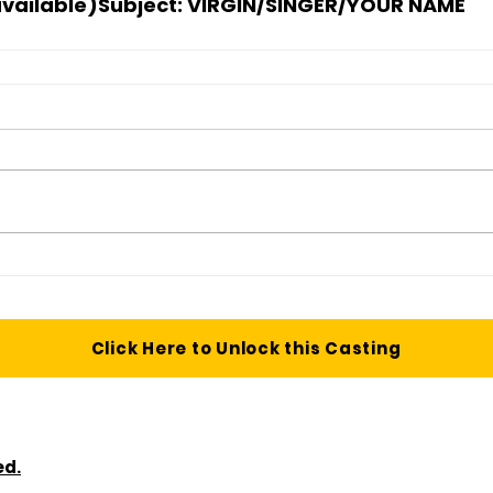
available)
Subject:
 VIRGIN/SINGER/YOUR NAME
Click Here to Unlock this Casting
ed.