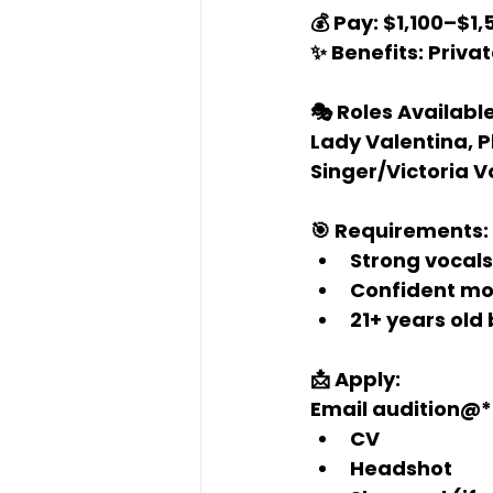
💰 Pay:
 $1,100–$1
✨ Benefits:
 Priva
🎭 Roles Available
Lady Valentina, Ph
Singer/Victoria V
🎯 Requirements:
Strong vocal
Confident mo
21+ years old 
📩 Apply:
Email 
audition@*
CV
Headshot