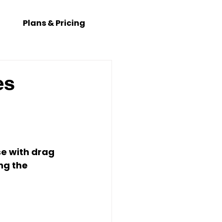
Plans & Pricing
es
se with drag 
ng the 