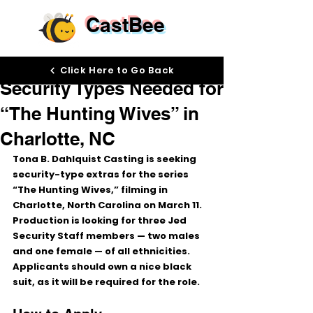
CastBee
Mar 9
Click Here to Go Back
Security Types Needed for
“The Hunting Wives” in
Charlotte, NC
Tona B. Dahlquist Casting is seeking 
security-type extras
 for the series 
“The Hunting Wives,”
 filming in 
Charlotte, North Carolina
 on 
March 11
.
Production is looking for 
three Jed 
Security Staff members
 — 
two males 
and one female
 — of 
all ethnicities
. 
Applicants should 
own a nice black 
suit
, as it will be required for the role.