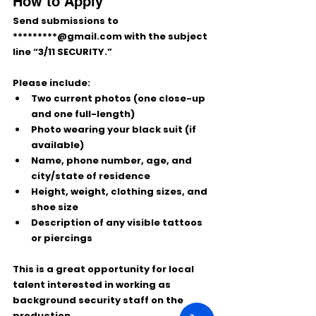
How to Apply
Send submissions to 
*********@gmail.com
 with the subject 
line 
“3/11 SECURITY.”
Please include:
Two current photos
 (one close-up 
and one full-length)
Photo wearing your black suit
 (if 
available)
Name, phone number, age, and 
city/state of residence
Height, weight, clothing sizes, and 
shoe size
Description of any visible tattoos 
or piercings
This is a great opportunity for local 
talent interested in working as 
background security staff on the 
production.