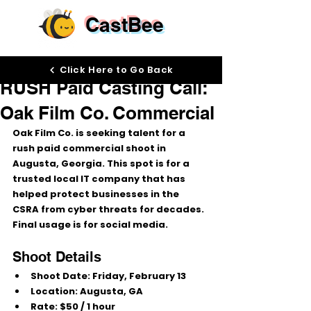
CastBee
Feb 10
Click Here to Go Back
RUSH Paid Casting Call:
Oak Film Co. Commercial
Oak Film Co.
 is seeking talent for a 
rush paid commercial shoot
 in 
Augusta, Georgia
. This spot is for a 
trusted local IT company
 that has 
helped protect businesses in the 
CSRA
 from cyber threats for decades. 
Final usage is for 
social media
.
Shoot Details
Shoot Date:
Friday, February 13
Location:
Augusta, GA
Rate:
$50 / 1 hour