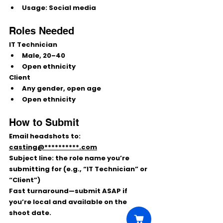
Usage:
 Social media
Roles Needed
IT Technician
Male, 
20–40
Open ethnicity
Client
Any gender, 
open age
Open ethnicity
How to Submit
Email 
headshots
 to: 
casting@**********.com
Subject line:
 the 
role name
 you’re 
submitting for (e.g., “IT Technician” or 
“Client”)
Fast turnaround—submit ASAP if 
you’re local and available on the 
shoot date.