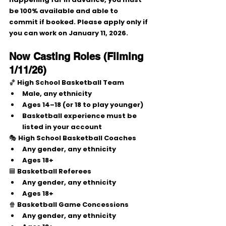
be 
100% available and able to 
commit
 if booked. Please apply only if 
you can work on 
January 11, 2026
.
Now Casting Roles (Filming 
1/11/26)
🏀 
High School Basketball Team
Male
, any ethnicity
Ages 
14–18
 (or 
18 to play younger
)
Basketball experience must be 
listed in your account
🎭 
High School Basketball Coaches
Any gender, any ethnicity
Ages 
18+
🟦 
Basketball Referees
Any gender, any ethnicity
Ages 
18+
🍿 
Basketball Game Concessions
Any gender, any ethnicity