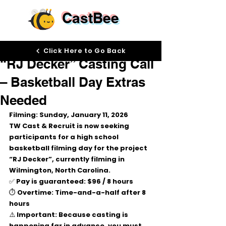
CastBee
Dec 29, 2025
Click Here to Go Back
“RJ Decker” Casting Call
– Basketball Day Extras
Needed
Filming: Sunday, January 11, 2026
TW Cast & Recruit is now seeking 
participants for a 
high school 
basketball filming day
 for the project 
“RJ Decker”
, currently filming in 
Wilmington, North Carolina
.
✅ 
Pay is guaranteed:
$96 / 8 hours
⏱ 
Overtime:
 Time-and-a-half after 8 
hours
⚠️ 
Important:
 Because casting is 
happening far in advance, you must 