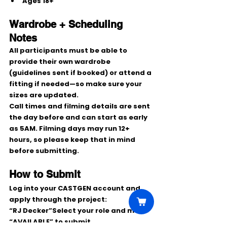
Ages 
18+
Wardrobe + Scheduling 
Notes
All participants must be able to 
provide their own wardrobe 
(guidelines sent if booked) or attend a 
fitting if needed—so make sure your 
sizes are updated.
Call times and filming details are sent 
the day before
 and can start as early 
as 
5AM
. Filming days may run 
12+ 
hours
, so please keep that in mind 
before submitting.
How to Submit
Log into your 
CASTGEN
 account and 
apply through the project:
“RJ Decker”
Select your role and mark 
“AVAILABLE”
 to submit.