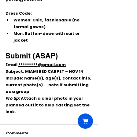
Dress Code:
Women:
 Chic, fashionable (no 
formal gowns)
Men:
 Button-down with suit or 
jacket
Submit (ASAP)
Email 
*********@gmail.com
Subject:
 MIAMI RED CARPET – NOV 14
Include: 
name(s), age(s), contact info, 
current photo(s)
 — note if submitting 
as a 
group
.
Pro tip:
 Attach a clear photo in your 
planned outfit to help casting set the 
look.
Comments