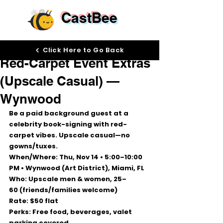
CastBee
Oct 22, 2025
Click Here to Go Back
Red-Carpet Event Extras
(Upscale Casual) —
Wynwood
Be a paid background guest at a 
celebrity book-signing
 with red-
carpet vibes. 
Upscale casual—no 
gowns/tuxes.
When/Where:
Thu, Nov 14 • 5:00–10:00 
PM
 • 
Wynwood (Art District), Miami, FL
Who:
 Upscale men & women, 
25–
60
 (friends/families welcome)
Rate:
$50 flat
Perks:
 Free food, beverages, 
valet 
parking covered