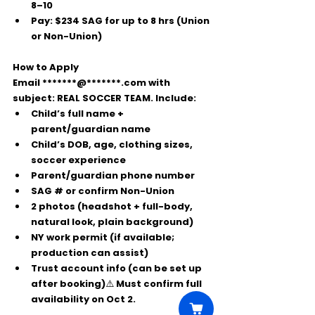
8–10
Pay:
$234 SAG for up to 8 hrs
 (Union 
or Non-Union)
How to Apply
Email 
*******@*******.com
 with 
subject: 
REAL SOCCER TEAM
. Include:
Child’s full name + 
parent/guardian name
Child’s DOB, age, clothing sizes, 
soccer experience
Parent/guardian phone number
SAG # or confirm Non-Union
2 photos (headshot + full-body, 
natural look, plain background)
NY work permit (if available; 
production can assist)
Trust account info (can be set up 
after booking)⚠️ Must confirm full 
availability on Oct 2.