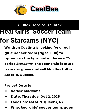
CastBee
Sep 26, 2025
Click Here to Go Back
Real Girls’ Soccer Team
for Starcams (NYC)
Waldron Casting
 is looking for a 
real 
girls’ soccer team (ages 8–10)
 to 
appear as background in the new TV 
series 
Starcams
. The scene will feature 
a soccer game and will film this fall in 
Astoria, Queens
.
Project Details
Series:
Starcams
Date:
 Thursday, 
Oct 2, 2025
Location:
 Astoria, Queens, NY
Who:
 Real girls’ soccer team, ages 