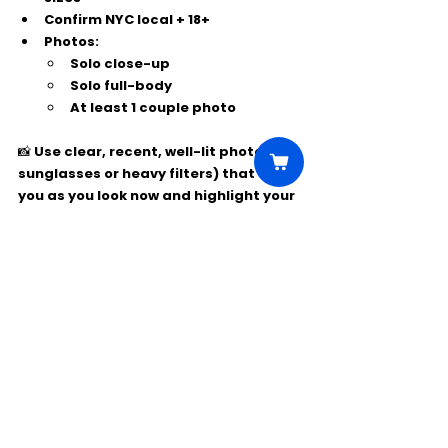
Confirm NYC local + 18+
Photos:
Solo close-up
Solo full-body
At least 1 couple photo
📸 Use clear, recent, well-lit photos (no 
sunglasses or heavy filters) that show 
you as you look now and highlight your 
real connection.
Comments
Write a comment...