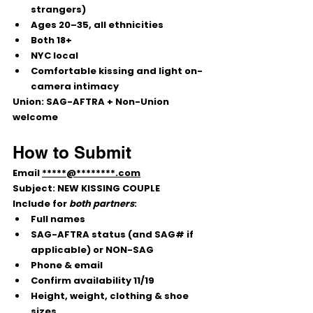
strangers)
Ages 
20–35
, all ethnicities
Both 
18+
NYC local
Comfortable 
kissing
 and light on-
camera intimacy
Union:
 SAG-AFTRA + Non-Union 
welcome
How to Submit
Email 
*****@********.com
Subject:
 NEW KISSING COUPLE
Include for 
both partners
:
Full names
SAG-AFTRA status (and SAG# if 
applicable) or NON-SAG
Phone & email
Confirm availability 
11/19
Height, weight, clothing & shoe 
sizes