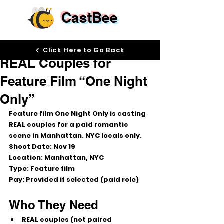
CastBee
Nov 19, 2025
Click Here to Go Back
REAL Couples for
Feature Film “One Night
Only”
Feature film 
One Night Only
 is casting 
REAL couples
 for a paid romantic 
scene in 
Manhattan
. NYC locals only.
Shoot Date:
Nov 19
Location:
 Manhattan, NYC
Type:
 Feature film
Pay:
 Provided if selected (paid role)
Who They Need
REAL couples (not paired 