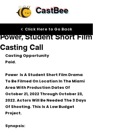
CastBee
Sep 13, 2022
Click Here to Go Back
Power, Student Short Film
Casting Call
Casting Opportunity
Paid.
Power  Is A Student Short Film Drama 
To Be Filmed On Location In The Miami 
Area With Production Dates Of 
October 21, 2022 Through October 23, 
2022. Actors Will Be Needed The 3 Days 
Of Shooting. This Is A Low Budget 
Project.
Synopsis: