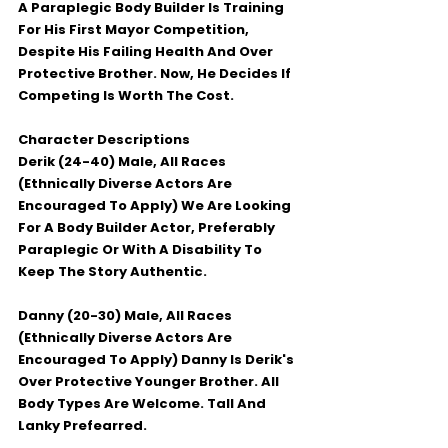
A Paraplegic Body Builder Is Training 
For His First Mayor Competition, 
Despite His Failing Health And Over 
Protective Brother. Now, He Decides If 
Competing Is Worth The Cost.
Character Descriptions
Derik (24-40) Male, All Races 
(Ethnically Diverse Actors Are 
Encouraged To Apply) We Are Looking 
For A Body Builder Actor, Preferably 
Paraplegic Or With A Disability To 
Keep The Story Authentic.
Danny (20-30) Male, All Races 
(Ethnically Diverse Actors Are 
Encouraged To Apply) Danny Is Derik's 
Over Protective Younger Brother. All 
Body Types Are Welcome. Tall And 
Lanky Prefearred.