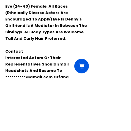
Eve (24-40) Female, All Races 
(Ethnically Diverse Actors Are 
Encouraged To Apply) Eve Is Denny's 
Girlfriend Is A Mediator In Between The 
Siblings. All Body Types Are Welcome. 
Tall And Curly Hair Preferred. 
Contact
Interested Actors Or Their 
Representatives Should Email 
Headshots And Resume To 
**********@gmail.com Or/and 
***********@gmail.com . 
Please Share And Spread The Word!
Comments