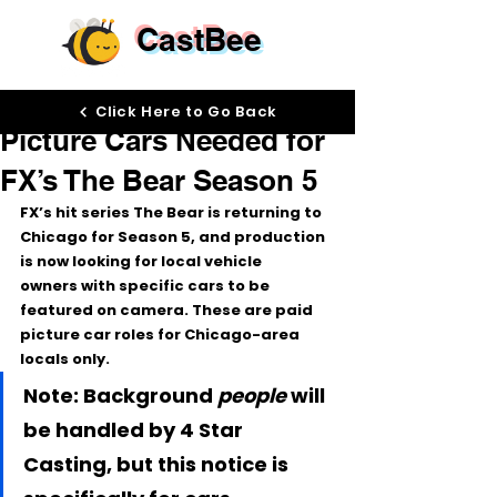
CastBee
Dec 4, 2025
Click Here to Go Back
Picture Cars Needed for
FX’s The Bear Season 5
FX’s hit series 
The Bear
 is returning to 
Chicago
 for 
Season 5
, and production 
is now looking for 
local vehicle 
owners
 with specific cars to be 
featured on camera. These are 
paid 
picture car roles
 for Chicago-area 
locals only.
Note: Background 
people
 will 
be handled by 4 Star 
Casting, but this notice is 