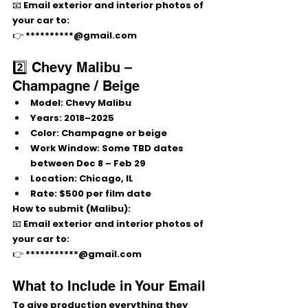
📧 Email 
exterior and interior photos
 of 
your car to:
👉 **********@gmail.com
2️⃣ Chevy Malibu – 
Champagne / Beige
Model:
 Chevy Malibu
Years:
2018–2025
Color:
Champagne or beige
Work Window:
 Some TBD dates 
between 
Dec 8 – Feb 29
Location:
 Chicago, IL
Rate:
$500 per film date
How to submit (Malibu):
📧 Email 
exterior and interior photos
 of 
your car to:
👉 ***********@gmail.com
What to Include in Your Email
To give production everything they 