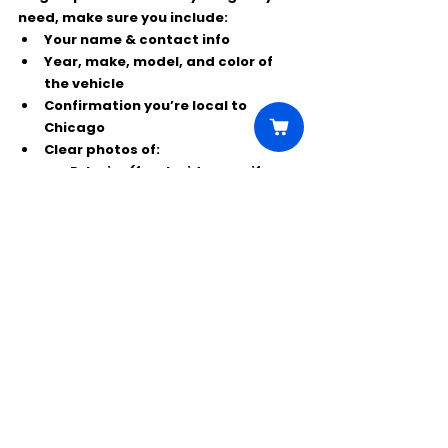
need, make sure you include:
Your name & contact info
Year, make, model, and color
 of 
the vehicle
Confirmation you’re 
local to 
Chicago
Clear photos
 of:
Exterior (front, side, rear if 
possible)
Interior (front seats, 
dashboard, etc.)
Daytime, unfiltered photos work best.
If your car matches the specs and 
you’re Chicago-based, this is a great 
way to get your vehicle a paid cameo 
on 
The Bear
. 🍽️📺
Comments