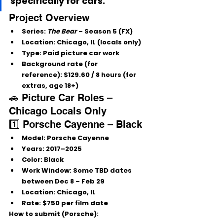
specifically for 
cars
.
Project Overview
Series:
The Bear
 – Season 5 (FX)
Location:
 Chicago, IL (locals only)
Type:
 Paid picture car work
Background rate (for 
reference):
 $129.60 / 8 hours (for 
extras, age 18+)
🚗 Picture Car Roles – 
Chicago Locals Only
1️⃣ Porsche Cayenne – Black
Model:
 Porsche Cayenne
Years:
2017–2025
Color:
Black
Work Window:
 Some TBD dates 
between 
Dec 8 – Feb 29
Location:
 Chicago, IL
Rate:
$750 per film date
How to submit (Porsche):