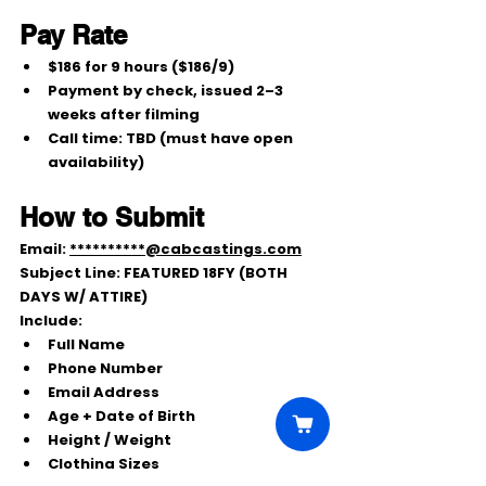
Pay Rate
$186 for 9 hours ($186/9)
Payment by 
check
, issued 
2–3 
weeks after filming
Call time: 
TBD
 (must have open 
availability)
How to Submit
Email: 
**********@cabcastings.com
Subject Line: 
FEATURED 18FY (BOTH 
DAYS W/ ATTIRE)
Include:
Full Name
Phone Number
Email Address
Age + Date of Birth
Height / Weight
Clothing Sizes