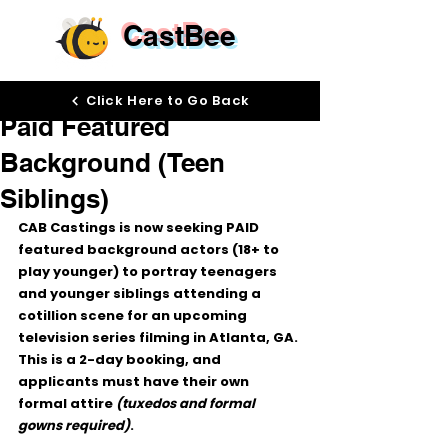
CastBee
Jan 5
Click Here to Go Back
Paid Featured
Background (Teen
Siblings)
CAB Castings is now seeking 
PAID 
featured background actors (18+ to 
play younger)
 to portray 
teenagers 
and younger siblings
 attending a 
cotillion scene
 for an upcoming 
television series filming in Atlanta, GA
.
This is a 
2-day booking
, and 
applicants 
must have their own 
formal attire
(tuxedos and formal 
gowns required)
.