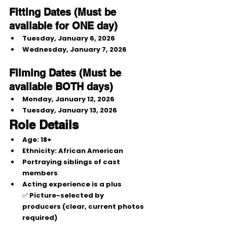
Fitting Dates (Must be 
available for ONE day)
Tuesday, January 6, 2026
Wednesday, January 7, 2026
Filming Dates (Must be 
available BOTH days)
Monday, January 12, 2026
Tuesday, January 13, 2026
Role Details
Age:
 18+
Ethnicity:
 African American
Portraying 
siblings of cast 
members
Acting experience is a plus
✅ 
Picture-selected by 
producers
 (clear, current photos 
required)