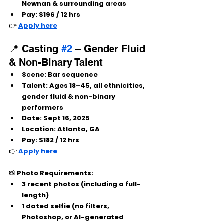
Newnan & surrounding areas
Pay:
 $196 / 12 hrs
👉 
Apply here
📍 Casting 
#2
 – Gender Fluid 
& Non-Binary Talent
Scene:
 Bar sequence
Talent:
 Ages 18–45, all ethnicities, 
gender fluid & non-binary 
performers
Date:
 Sept 16, 2025
Location:
 Atlanta, GA
Pay:
 $182 / 12 hrs
👉 
Apply here
📸 
Photo Requirements:
3 recent photos (including a full-
length)
1 dated selfie (no filters, 
Photoshop, or AI-generated 