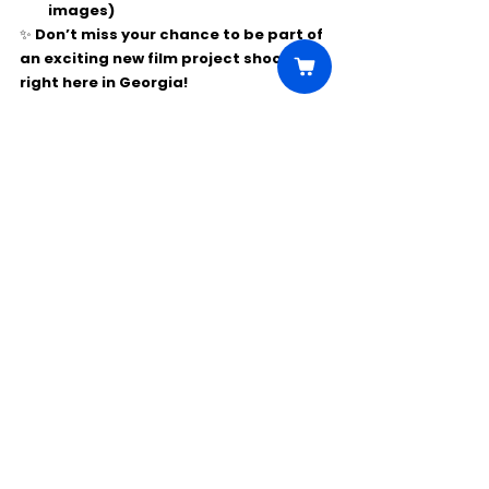
images)
✨ Don’t miss your chance to be part of 
an exciting new film project shooting 
right here in Georgia!
Comments
Write a comment...
Click Here to Unlock this Casting
© 2025 CastBee. All rights
reserved.