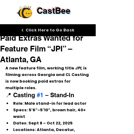
CastBee
Aug 28, 2025
Click Here to Go Back
Paid Extras Wanted for
Feature Film “JPI” –
Atlanta, GA
A new feature film, working title 
JPI
, is 
filming across Georgia and CL Casting 
is now booking paid extras for 
multiple roles.
📍 Casting 
#1
 – Stand-In
Role:
 Male stand-in for lead actor
Specs:
 5’6”–5’10”, brown hair, 40+ 
waist
Dates:
 Sept 8 – Oct 22, 2025
Locations:
 Atlanta, Decatur, 