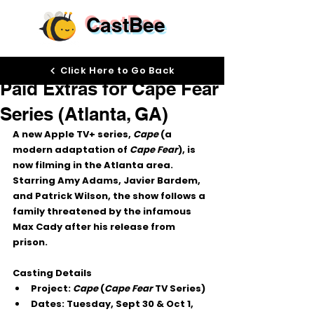
CastBee
Sep 23, 2025
Click Here to Go Back
Paid Extras for Cape Fear
Series (Atlanta, GA)
A new 
Apple TV+ series
, 
Cape
 (a 
modern adaptation of 
Cape Fear
), is 
now filming in the 
Atlanta area
. 
Starring 
Amy Adams, Javier Bardem, 
and Patrick Wilson
, the show follows a 
family threatened by the infamous 
Max Cady after his release from 
prison.
Casting Details
Project:
Cape
 (
Cape Fear
 TV Series)
Dates:
 Tuesday, 
Sept 30 & Oct 1, 