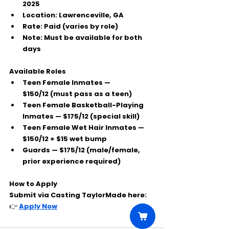
2025
Location:
 Lawrenceville, GA
Rate:
 Paid (varies by role)
Note:
 Must be available for both 
days
Available Roles
Teen Female Inmates — 
$150/12
 (must pass as a teen)
Teen Female Basketball-Playing 
Inmates — 
$175/12
 (special skill)
Teen Female Wet Hair Inmates — 
$150/12 + $15 wet bump
Guards — 
$175/12
 (male/female, 
prior experience required)
How to Apply
Submit via 
Casting TaylorMade
 here:
👉 
Apply Now