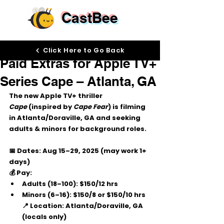
CastBee
Aug 26, 2025
Click Here to Go Back
Paid Extras for Apple TV+
Series Cape – Atlanta, GA
The new Apple TV+ thriller 
Cape
 (inspired by 
Cape Fear
) is filming 
in 
Atlanta/Doraville, GA
 and seeking 
adults & minors
 for background roles.
📅 Dates:
 Aug 15–29, 2025 (may work 1+ 
days)
💰 Pay:
Adults (18–100): $150/12 hrs
Minors (6–16): $150/8 or $150/10 hrs
📍 Location:
 Atlanta/Doraville, GA 
(locals only)