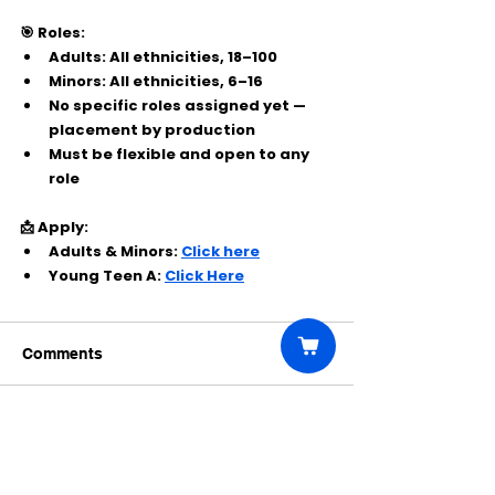
🎯 Roles:
Adults: All ethnicities, 18–100
Minors: All ethnicities, 6–16
No specific roles assigned yet — 
placement by production
Must be flexible and open to any 
role
📩 Apply:
Adults & Minors: 
Click here
Young Teen A: 
Click Here
Comments
Write a comment...