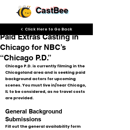
CastBee
Jan 27
Click Here to Go Back
Paid Extras Casting in
Chicago for NBC’s
“Chicago P.D.”
Chicago P.D.
 is currently filming in the 
Chicagoland area
 and is seeking 
paid 
background actors
 for upcoming 
scenes. 
You must live in/near Chicago, 
IL
 to be considered, as 
no travel costs 
are provided
.
General Background 
Submissions
Fill out the general availability form 