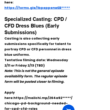
here:
https://forms.gle/1bpeppenwEB*****
Specialized Casting: CPD / 
CFD Dress Blues (Early 
Submissions)
Casting is also collecting 
early 
submissions
 specifically for talent to 
portray 
CPD or CFD personnel
 in 
dress 
blue uniforms
.
Tentative filming date:
Wednesday 
2/11 or Friday 2/13 (TBD)
Note: This is not the general episode 
availability form. The regular episode 
form will be posted closer to filming.
Apply 
here:https://mailchi.mp/264a92*****/
chicago-pd-background-needed-
for-cpd-cfd-roles