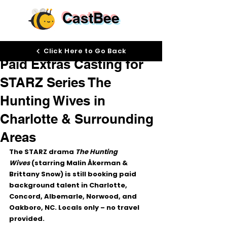
CastBee
Nov 25, 2025
Click Here to Go Back
Paid Extras Casting for
STARZ Series The
Hunting Wives in
Charlotte & Surrounding
Areas
The STARZ drama 
The Hunting 
Wives
 (starring Malin Åkerman & 
Brittany Snow) is still booking 
paid 
background talent
 in 
Charlotte, 
Concord, Albemarle, Norwood, and 
Oakboro, NC
. Locals only – no travel 
provided.