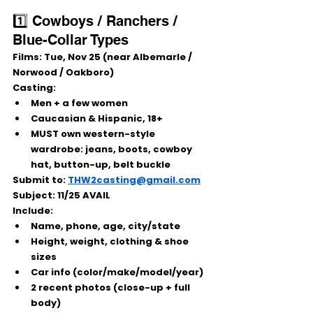
1️⃣ Cowboys / Ranchers / 
Blue-Collar Types
Films:
 Tue, Nov 25 (near Albemarle / 
Norwood / Oakboro)
Casting:
Men + a few women
Caucasian & Hispanic, 18+
MUST own western-style 
wardrobe: jeans, boots, cowboy 
hat, button-up, belt buckle
Submit to:
THW2casting@gmail.com
Subject:
 11/25 AVAIL
Include:
Name, phone, age, city/state
Height, weight, clothing & shoe 
sizes
Car info (color/make/model/year)
2 recent photos (close-up + full 
body)