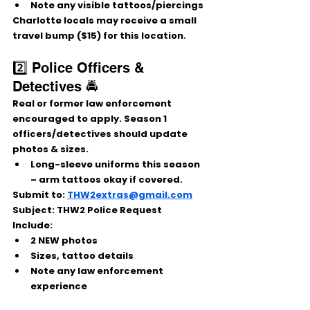
Note any visible tattoos/piercings
Charlotte locals may receive a 
small 
travel bump ($15)
 for this location.
2️⃣ Police Officers & 
Detectives 🚔
Real or former law enforcement 
encouraged to apply. Season 1 
officers/detectives should update 
photos & sizes.
Long-sleeve uniforms this season 
– arm tattoos okay if covered.
Submit to:
THW2extras@gmail.com
Subject:
 THW2 Police Request
Include:
2 NEW photos
Sizes, tattoo details
Note any law enforcement 
experience