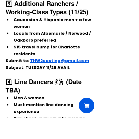
3️⃣ Additional Ranchers / 
Working-Class Types (11/25)
Caucasian & Hispanic men + a few 
women
Locals from Albemarle / Norwood / 
Oakboro preferred
$15 travel bump for Charlotte 
residents
Submit to:
THW2casting@gmail.com
Subject:
 TUESDAY 11/25 AVAIL
4️⃣ Line Dancers 💃🕺 (Date 
TBA)
Men & women
Must mention 
line dancing 
experience
Day shoot, may run into evening
Cowboy boots ready!
Submit 
to:
THW2linedancer@gmail.com