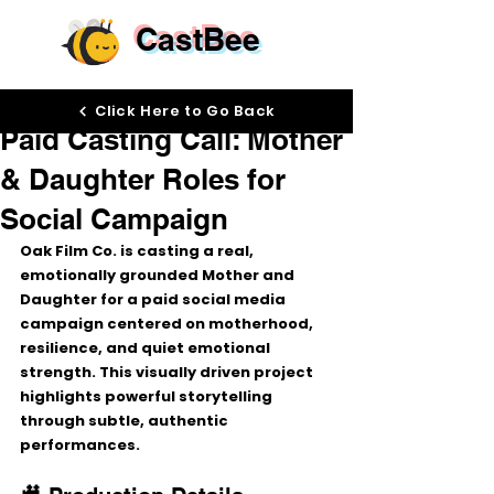
CastBee
Dec 16, 2025
Click Here to Go Back
Paid Casting Call: Mother
& Daughter Roles for
Social Campaign
Oak Film Co. is casting 
a real, 
emotionally grounded Mother and 
Daughter
 for a paid social media 
campaign centered on motherhood, 
resilience, and quiet emotional 
strength. This visually driven project 
highlights powerful storytelling 
through subtle, authentic 
performances.