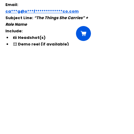
Email: 
ca***g@o***f*************co.com
Subject Line:
“The Things She Carries” + 
Role Name
Include:
📸 Headshot(s)
🎞 Demo reel (if available)
Comments
Write a comment...
Click Here to Unlock this Casting