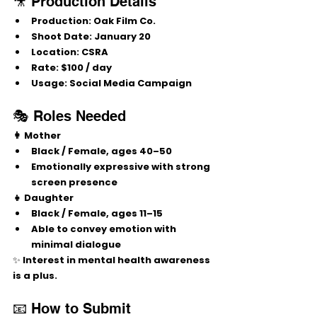
🎥 Production Details
Production:
 Oak Film Co.
Shoot Date:
 January 20
Location:
 CSRA
Rate:
 $100 / day
Usage:
 Social Media Campaign
🎭 Roles Needed
👩 Mother
Black / Female, ages 40–50
Emotionally expressive with strong 
screen presence
👧 Daughter
Black / Female, ages 11–15
Able to convey emotion with 
minimal dialogue
✨ Interest in mental health awareness 
is a plus.
📧 How to Submit