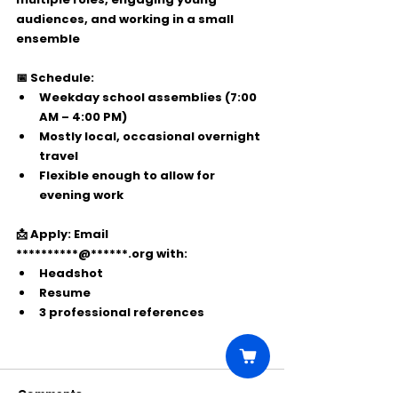
audiences, and working in a small 
ensemble
📅 Schedule:
Weekday school assemblies (7:00 
AM – 4:00 PM)
Mostly local, occasional overnight 
travel
Flexible enough to allow for 
evening work
📩 Apply:
 Email 
**********@******.org
 with:
Headshot
Resume
3 professional references
Comments