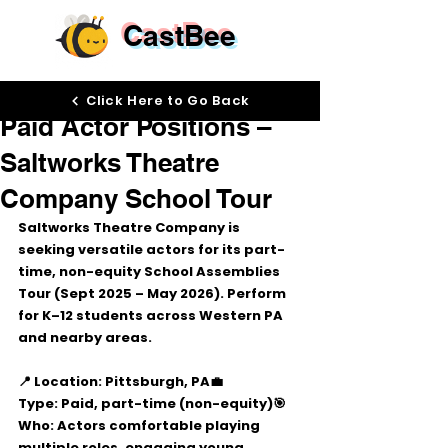
CastBee
Aug 13, 2025
Click Here to Go Back
Paid Actor Positions –
Saltworks Theatre
Company School Tour
Saltworks Theatre Company
 is 
seeking versatile actors for its 
part-
time, non-equity School Assemblies 
Tour
 (Sept 2025 – May 2026). Perform 
for K–12 students across Western PA 
and nearby areas.
📍 Location:
 Pittsburgh, PA
💼 
Type:
 Paid, part-time (non-equity)
🎯 
Who:
 Actors comfortable playing 
multiple roles, engaging young 