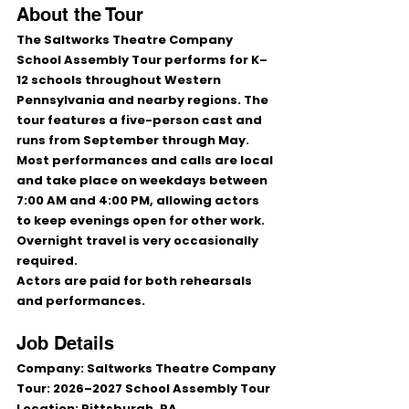
About the Tour
The Saltworks Theatre Company 
School Assembly Tour performs for 
K–
12 schools
 throughout Western 
Pennsylvania and nearby regions. The 
tour features a five-person cast and 
runs from 
September through May
.
Most performances and calls are local 
and take place on weekdays between 
7:00 AM and 4:00 PM
, allowing actors 
to keep evenings open for other work. 
Overnight travel is very occasionally 
required.
Actors are paid for both rehearsals 
and performances.
Job Details
Company:
 Saltworks Theatre Company
Tour:
 2026–2027 School Assembly Tour
Location:
 Pittsburgh, PA