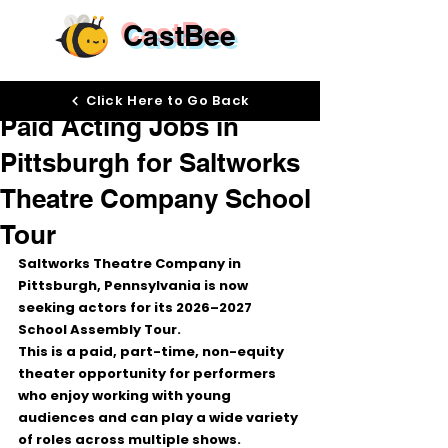
CastBee
May 13
Click Here to Go Back
Paid Acting Jobs in
Pittsburgh for Saltworks
Theatre Company School
Tour
Saltworks Theatre Company in 
Pittsburgh, Pennsylvania is now 
seeking actors for its 
2026–2027 
School Assembly Tour
.
This is a paid, part-time, non-equity 
theater opportunity for performers 
who enjoy working with young 
audiences and can play a wide variety 
of roles across multiple shows.