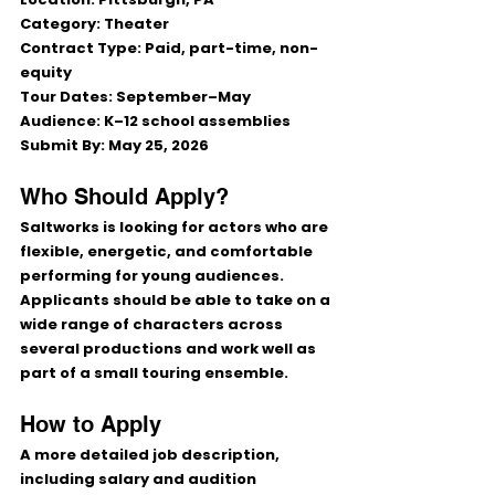
Category:
 Theater
Contract Type:
 Paid, part-time, non-
equity
Tour Dates:
 September–May
Audience:
 K–12 school assemblies
Submit By:
 May 25, 2026
Who Should Apply?
Saltworks is looking for actors who are 
flexible, energetic, and comfortable 
performing for young audiences. 
Applicants should be able to take on a 
wide range of characters across 
several productions and work well as 
part of a small touring ensemble.
How to Apply
A more detailed job description, 
including salary and audition 