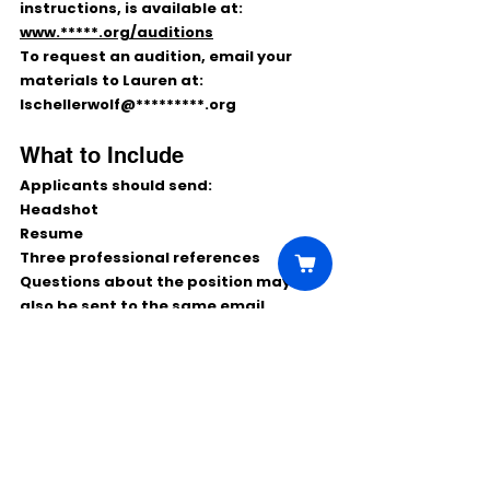
instructions, is available at:
www.*****.org/auditions
To request an audition, email your 
materials to Lauren at:
lschellerwolf@*********.org
What to Include
Applicants should send:
Headshot
Resume
Three professional references
Questions about the position may 
also be sent to the same email 
address.
Final Notes
This is a strong paid theater 
opportunity for Pittsburgh-area 
actors who enjoy educational touring 
work and performing for school 