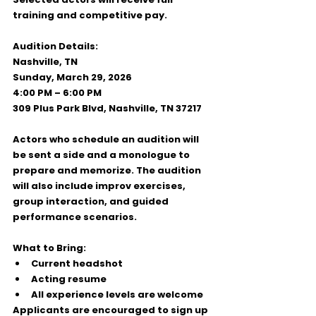
training
 and 
competitive pay
.
Audition Details:
Nashville, TN
Sunday, March 29, 2026
4:00 PM – 6:00 PM
309 Plus Park Blvd, Nashville, TN 37217
Actors who schedule an audition will 
be sent 
a side and a monologue
 to 
prepare and memorize. The audition 
will also include improv exercises, 
group interaction, and guided 
performance scenarios.
What to Bring:
Current headshot
Acting resume
All experience levels are welcome
Applicants are encouraged to 
sign up 