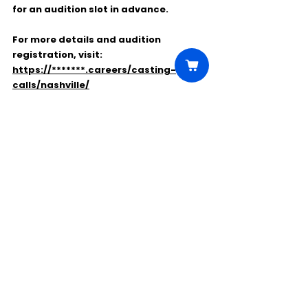
for an audition slot in advance
.
For more details and audition 
registration, visit:
https://*******.careers/casting-
calls/nashville/
Comments
Write a comment...
Click Here to Unlock this Casting