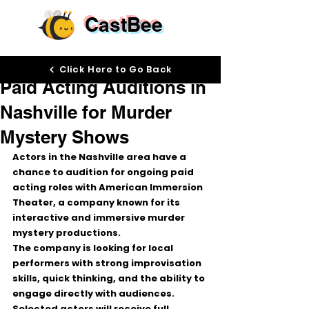
CastBee
Mar 24
Click Here to Go Back
Paid Acting Auditions in
Nashville for Murder
Mystery Shows
Actors in the Nashville area have a 
chance to audition for 
ongoing paid 
acting roles
 with 
American Immersion 
Theater
, a company known for its 
interactive and immersive murder 
mystery productions.
The company is looking for local 
performers with 
strong improvisation 
skills
, quick thinking, and the ability to 
engage directly with audiences. 
Selected actors will receive 
full 