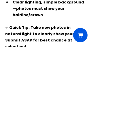
Clear lighting, simple background
—photos must show your 
hairline/crown
✨ Quick Tip: Take new photos in 
natural light to clearly show your look. 
Submit ASAP for best chance at 
selection!
Comments
Write a comment...
Click Here to Unlock this Casting