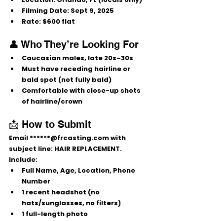
Filming Date:
 Sept 9, 2025
Rate:
 $600 flat
👤 Who They’re Looking For
Caucasian males, late 20s–30s
Must have 
receding hairline or 
bald spot
 (not fully bald)
Comfortable with close-up shots 
of hairline/crown
📩 How to Submit
Email 
******@frcasting.com
 with 
subject line: 
HAIR REPLACEMENT
.
Include:
Full Name, Age, Location, Phone 
Number
1 recent headshot (no 
hats/sunglasses, no filters)
1 full-length photo