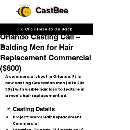
CastBee
Sep 4, 2025
Click Here to Go Back
Orlando Casting Call –
Balding Men for Hair
Replacement Commercial
($600)
A commercial shoot in Orlando, FL is 
now casting 
Caucasian men (late 20s–
30s) with visible hair loss
 to feature in 
a men’s hair replacement ad.
📌 Casting Details
Project:
 Men’s Hair Replacement 
Commercial
Location:
 Orlando, FL (locals only)