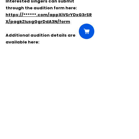
Interested singers can submit 
through the audition form here:
https://******.com/appXiVSrYDxG3rSR
X/pagkZlusgGgrDdA3N/form
Additional audition details are 
available here:
https://www.******.org/wp-
content/uploads/2026/05/2627-
Chorus-Audition-Announcement.pdf
This is a paid professional opportunity 
for Colorado-area singers interested 
in performing with Opera Colorado’s 
chorus ensemble.
Comments