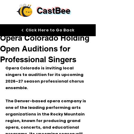
CastBee
Jun 4
Click Here to Go Back
Opera Colorado Holding
Open Auditions for
Professional Singers
Opera Colorado
 is inviting local 
singers to audition for its upcoming 
2026–27 season
 professional chorus 
ensemble.
The Denver-based opera company is 
one of the leading performing arts 
organizations in the Rocky Mountain 
region, known for producing grand 
opera, concerts, and educational 
programs. Its upcoming season will 