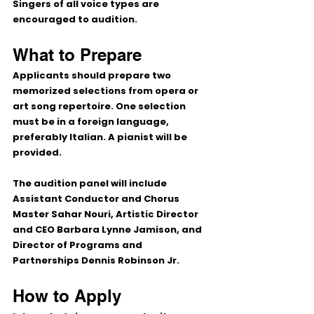
Singers of all voice types are 
encouraged to audition.
What to Prepare
Applicants should prepare 
two 
memorized selections
 from opera or 
art song repertoire. One selection 
must be in a foreign language, 
preferably Italian. A pianist will be 
provided.
The audition panel will include 
Assistant Conductor and Chorus 
Master Sahar Nouri, Artistic Director 
and CEO Barbara Lynne Jamison, and 
Director of Programs and 
Partnerships Dennis Robinson Jr.
How to Apply