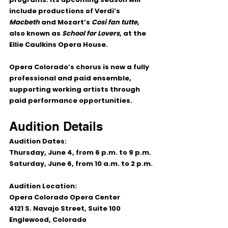
include productions of Verdi’s 
Macbeth
 and Mozart’s 
Così fan tutte
, 
also known as 
School for Lovers
, at the 
Ellie Caulkins Opera House.
Opera Colorado’s chorus is now a fully 
professional and paid ensemble, 
supporting working artists through 
paid performance opportunities.
Audition Details
Audition Dates:
Thursday, June 4, from 6 p.m. to 9 p.m.
Saturday, June 6, from 10 a.m. to 2 p.m.
Audition Location:
Opera Colorado Opera Center
4121 S. Navajo Street, Suite 100
Englewood, Colorado