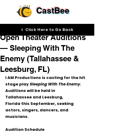
CastBee
Sep 24, 2025
Click Here to Go Back
Open Theater Auditions
— Sleeping With The
Enemy (Tallahassee &
Leesburg, FL)
I AM Productions
 is casting for the hit 
stage play 
Sleeping With The Enemy
. 
Auditions will be held in 
Tallahassee
 and 
Leesburg, 
Florida
 this September, seeking 
actors, singers, dancers, and 
musicians
.
Audition Schedule