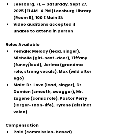
Leesburg, FL
 — Saturday, Sept 27, 
2025 | 11 AM–4 PM | Leesburg Library 
(Room B), 100 E Main St
Video auditions
 accepted if 
unable to attend in person
Roles Available
Female:
 Melody (lead, singer), 
Michelle (girl-next-door), Tiffany 
(funny/loud), Jerlma (grandma 
role, strong vocals), Max (wild alter 
ego)
Male:
 Dr. Love (lead, singer), Dr. 
Damion (smooth, swagger), Mr. 
Eugene (comic role), Pastor Perry 
(larger-than-life), Tyrone (distinct 
voice)
Compensation
Paid (commission-based)