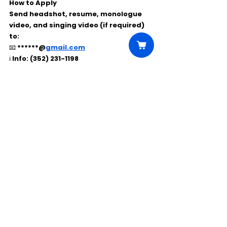
How to Apply
Send 
headshot, resume, monologue 
video, and singing video
 (if required) 
to:
📧 
******@
gmail.com
ℹ️ Info: (352) 231-1198
Comments
Write a comment...
Click Here to Unlock this Casting