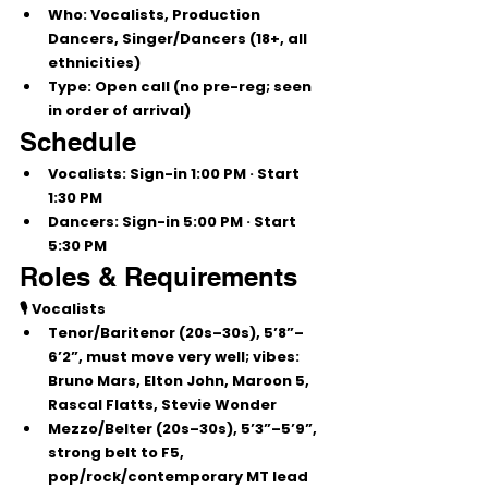
Who:
 Vocalists, Production 
Dancers, Singer/Dancers (
18+
, all 
ethnicities)
Type:
Open call
 (no pre-reg; seen 
in order of arrival)
Schedule
Vocalists:
 Sign-in 
1:00 PM
 · Start 
1:30 PM
Dancers:
 Sign-in 
5:00 PM
 · Start 
5:30 PM
Roles & Requirements
🎙️ Vocalists
Tenor/Baritenor
 (20s–30s), 
5’8”–
6’2”
, must move very well; vibes: 
Bruno Mars, Elton John, Maroon 5, 
Rascal Flatts, Stevie Wonder
Mezzo/Belter
 (20s–30s), 
5’3”–5’9”
, 
strong belt to 
F5
, 
pop/rock/contemporary MT lead 