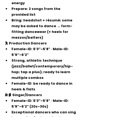
energy
Prepare:
2 songs
 from the 
provided list
Bring:
 headshot + résumé; some 
may be asked to dance → 
form-
fitting dancewear
 (+ heels for 
mezzos/belters)
🕺 Production Dancers
Female-ID: 
5’3”–5’8”
 · Male-ID: 
5’9”–6’2”
Strong, athletic technique 
(jazz/ballet/contemporary/hip-
hop; 
tap a plus
); ready to learn 
multiple combos
Female-ID: be ready to dance 
in 
heels & flats
🎤🩰 Singer/Dancers
Female-ID: 
5’3”–5’8”
 · Male-ID: 
5’9”–6’2”
 (20s–30s)
Exceptional dancers who can sing 