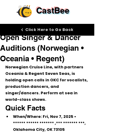
CastBee
Oct 8, 2025
Click Here to Go Back
Open Singer & Dancer
Auditions (Norwegian •
Oceania • Regent)
Norwegian Cruise Line
, with partners 
Oceania
 & 
Regent Seven Seas
, is 
holding 
open calls
 in OKC for 
vocalists, 
production dancers, and 
singer/dancers
. Perform at sea in 
world-class shows.
Quick Facts
When/Where:
Fri, Nov 7, 2025
 • 
****** ****** ******* 
,*** ******* ***, 
Oklahoma City, OK 73105