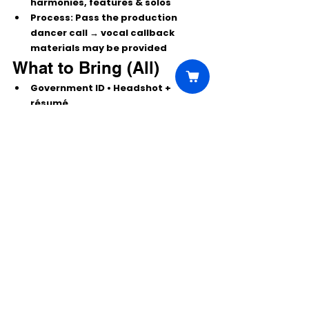
harmonies, features & solos
Process:
 Pass the production 
dancer call → vocal callback 
materials may be provided
What to Bring (All)
Government 
ID
 • 
Headshot + 
résumé
Dancewear, sneakers/jazz shoes; 
heels
 where applicable
Water
 + quick-change options
Pro tip: Choose material that shows 
range, versatility, and star presence. 
Keep cuts tight—make a bold first 
impression.
 ✨
Comments