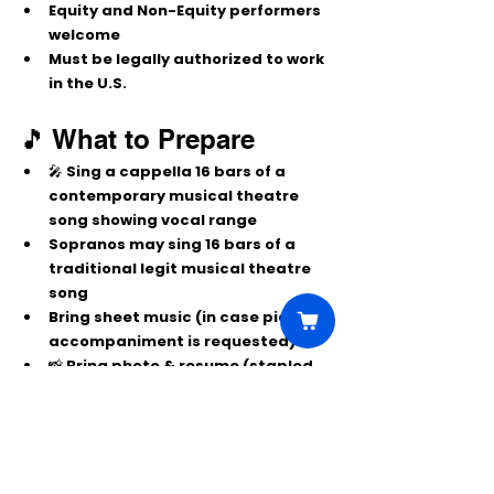
Equity and Non-Equity performers 
welcome
Must be legally authorized to work 
in the U.S.
🎵 What to Prepare
🎤 Sing 
a cappella 16 bars
 of a 
contemporary musical theatre 
song showing vocal range
Sopranos may sing 16 bars of a 
traditional legit musical theatre 
song
Bring 
sheet music
 (in case piano 
accompaniment is requested)
📸 Bring 
photo & resume
 (stapled 
together)
Potential callbacks: 
Tuesday, 
October 7, 2025