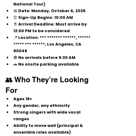
National Tour)
📅 
Date:
 Monday, October 6, 2025
⏰ 
Sign-Up Begins:
 10:00 AM
🚪 
Arrival Deadline:
 Must arrive by 
12:00 PM
 to be considered
📍 
Location:
 *** ******* ******, ****** 
***** *** ******, Los Angeles, CA 
90048
🚫 No arrivals before 9:30 AM
🚗 No onsite parking available
👥 Who They’re Looking 
For
Ages 
18+
Any gender, any ethnicity
Strong singers with wide vocal 
ranges
Ability to move well (principal & 
ensemble roles available)