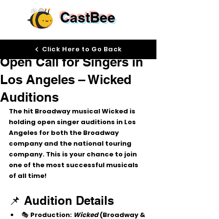
CastBee
Sep 24, 2025
Click Here to Go Back
Open Call for Singers in
Los Angeles – Wicked
Auditions
The hit Broadway musical 
Wicked
 is 
holding 
open singer auditions
 in 
Los 
Angeles
 for both the Broadway 
company and the national touring 
company. This is your chance to join 
one of the most successful musicals 
of all time!
📌 Audition Details
🎭 
Production:
Wicked
 (Broadway & 