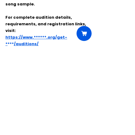
song sample.
For complete audition details, 
requirements, and registration links, 
visit:
https://www.******.org/get-
*
***
/auditions/
Comments
Write a comment...
Click Here to Unlock this Casting