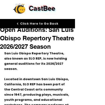
CastBee
Jun 1
Click Here to Go Back
Open Auditions: San Luis
Obispo Repertory Theatre
2026/2027 Season
San Luis Obispo Repertory Theatre, 
also known as 
SLO REP
, is now holding 
general auditions for its 
2026/2027 
season
.
Located in downtown San Luis Obispo, 
California, SLO REP has been part of 
the Central Coast arts community 
since 1947, producing plays, musicals, 
youth programs, and educational 
workshops. The company performs at 