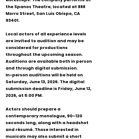
the 
Spanos Theatre
, located at 
888 
Morro Street, San Luis Obispo, CA 
93401
.
Local actors of all experience levels 
are invited to audition and may be 
considered for productions 
throughout the upcoming season. 
Auditions are available both in person 
and through digital submission.
In-person auditions
 will be held on 
Saturday, June 13, 2026
. The 
digital 
submission deadline
 is 
Friday, June 12, 
2026, at 5:00 PM
.
Actors should prepare a 
contemporary monologue, 90–120 
seconds long, along with a headshot 
and résumé. Those interested in 
musicals may also submit a short 