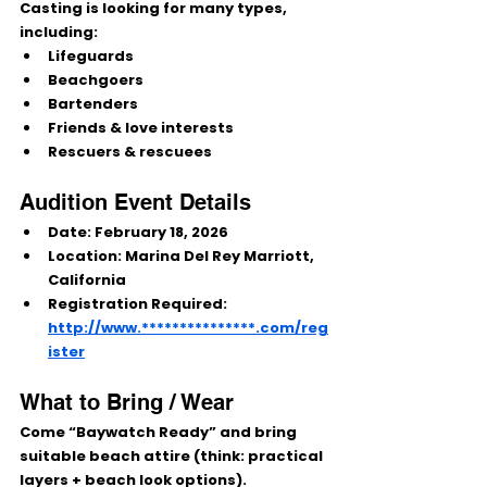
Casting is looking for many types, 
including:
Lifeguards
Beachgoers
Bartenders
Friends & love interests
Rescuers & rescuees
Audition Event Details
Date:
February 18, 2026
Location:
Marina Del Rey Marriott, 
California
Registration Required:
http://www.***************.com/reg
ister
What to Bring / Wear
Come 
“Baywatch Ready”
 and bring 
suitable beach attire
 (think: practical 
layers + beach look options).