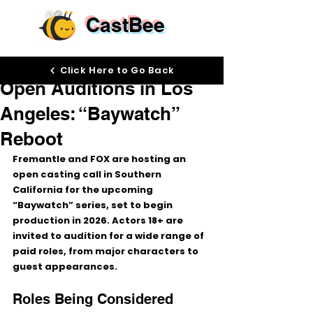
CastBee
Jan 28
Click Here to Go Back
Open Auditions in Los
Angeles: “Baywatch”
Reboot
Fremantle and FOX are hosting an 
open casting call
 in Southern 
California for the upcoming 
“Baywatch”
 series, set to begin 
production in 
2026
. Actors 
18+
 are 
invited to audition for a wide range of 
paid roles
, from major characters to 
guest appearances.
Roles Being Considered