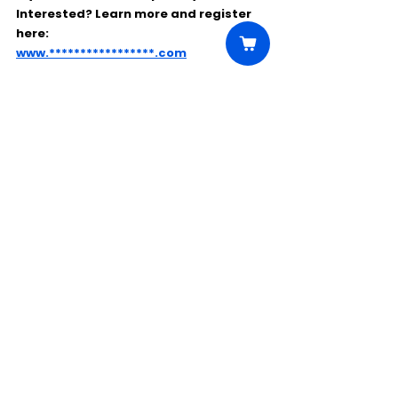
Interested? Learn more and register 
here:
www.*****************.com
Comments
Write a comment...
Click Here to Unlock this Casting
© 2025 CastBee. All rights
reserved.