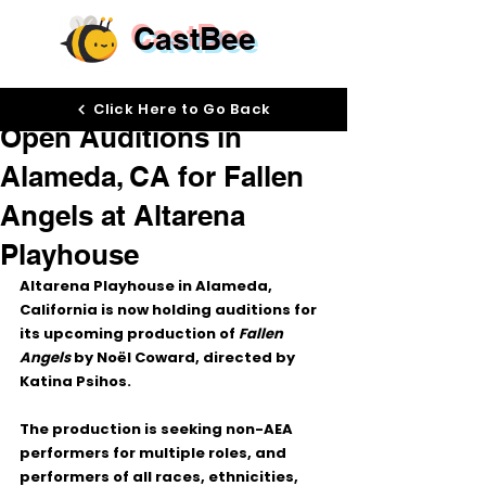
CastBee
Mar 23
Click Here to Go Back
Open Auditions in
Alameda, CA for Fallen
Angels at Altarena
Playhouse
Altarena Playhouse in Alameda, 
California is now holding auditions for 
its upcoming production of 
Fallen 
Angels
 by Noël Coward, directed by 
Katina Psihos.
The production is seeking 
non-AEA 
performers
 for multiple roles, and 
performers of 
all races, ethnicities, 