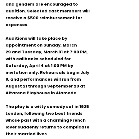
and genders
 are encouraged to 
audition. Selected cast members will 
receive a 
$500 reimbursement for 
expenses
.
Auditions will take place 
by 
appointment
 on 
Sunday, March 
29
 and 
Tuesday, March 31 at 7:00 PM
, 
with callbacks scheduled for 
Saturday, April 4 at 1:00 PM
 by 
invitation only. Rehearsals begin 
July 
8
, and performances will run from 
August 21 through September 20
 at 
Altarena Playhouse in Alameda.
The play is a witty comedy set in 
1925 
London
, following two best friends 
whose past with a charming French 
lover suddenly returns to complicate 
their married lives.