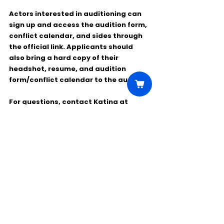
Actors interested in auditioning can 
sign up and access the audition form, 
conflict calendar, and sides through 
the official link. Applicants should 
also bring a 
hard copy of their 
headshot, resume, and audition 
form/conflict calendar
 to the audition.
For questions, contact 
Katina
 at 
*******@******.org
.
Comments
Write a comment...