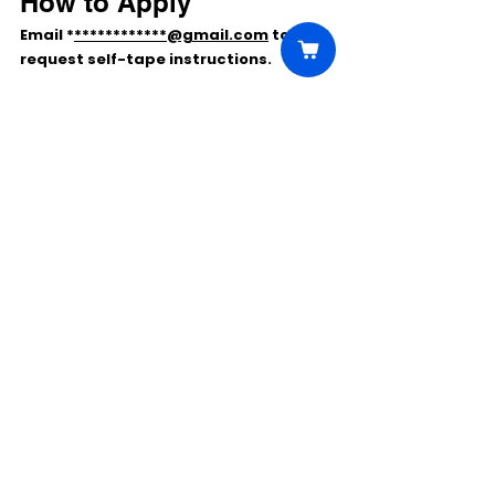
How to Apply
Email 
*
************@gmail.com
 to 
request 
self-tape instructions
.
Comments
Write a comment...
Click Here to Unlock this Casting
© 2025 CastBee. All rights
reserved.
Privacy Policy