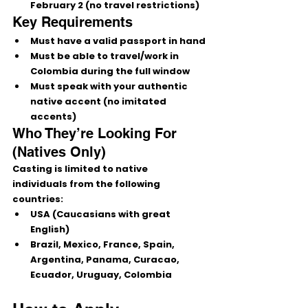
February 2
 (no travel restrictions)
Key Requirements
Must have a 
valid passport in hand
Must be able to travel/work in 
Colombia during the full window
Must speak with your 
authentic 
native accent
 (no imitated 
accents)
Who They’re Looking For 
(Natives Only)
Casting is limited to 
native 
individuals
 from the following 
countries:
USA (Caucasians with great 
English)
Brazil, Mexico, France, Spain, 
Argentina, Panama, Curacao, 
Ecuador, Uruguay, Colombia