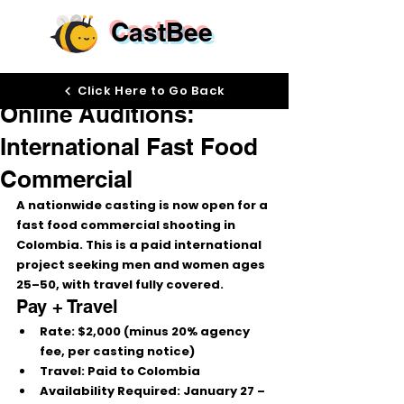
CastBee
Jan 21
Click Here to Go Back
Online Auditions:
International Fast Food
Commercial
A nationwide casting is now open for a 
fast food commercial
 shooting in 
Colombia
. This is a 
paid international 
project
 seeking 
men and women ages 
25–50
, with 
travel fully covered
.
Pay + Travel
Rate:
$2,000
 (minus 
20% agency 
fee
, per casting notice)
Travel:
 Paid to Colombia
Availability Required:
January 27 – 