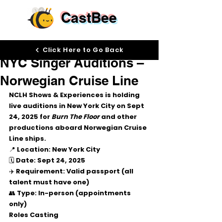
CastBee
Sep 17, 2025
Click Here to Go Back
NYC Singer Auditions –
Norwegian Cruise Line
NCLH Shows & Experiences is holding 
live auditions in New York City
 on 
Sept 
24, 2025
 for 
Burn The Floor
 and other 
productions aboard Norwegian Cruise 
Line ships.
📍 
Location
: New York City
🗓 
Date
: Sept 24, 2025
✈️ 
Requirement
: Valid passport (all 
talent must have one)
👥 
Type
: In-person (appointments 
only)
Roles Casting