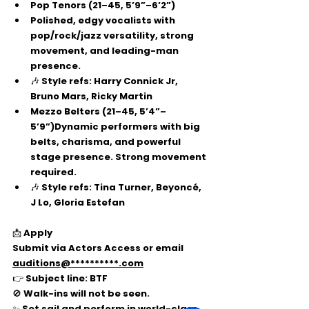
Pop Tenors
 (21–45, 5’9”–6’2”)
Polished, edgy vocalists with 
pop/rock/jazz versatility, strong 
movement, and leading-man 
presence.
🎶 Style refs: Harry Connick Jr, 
Bruno Mars, Ricky Martin
Mezzo Belters
 (21–45, 5’4”–
5’9”)Dynamic performers with big 
belts, charisma, and powerful 
stage presence. Strong movement 
required.
🎶 Style refs: Tina Turner, Beyoncé, 
J Lo, Gloria Estefan
📩 
Apply
Submit via 
Actors Access
 or email 
auditions@**********.com
👉 Subject line: 
BTF
🚫 Walk-ins will not be seen.
✨ Set sail and perform in world-class 