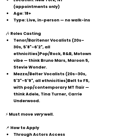
(appointments only)
Age:
 18+
Type:
 Live, in-person — no walk-ins
🎶 
Roles Casting
Tenor/Baritenor Vocalists
 (20s–
30s, 5'8"–6'2", all 
ethnicities)Pop/Rock, R&B, Motown 
vibe — think Bruno Mars, Maroon 5, 
Stevie Wonder.
Mezzo/Belter Vocalists
 (20s–30s, 
5'3"–5'9", all ethnicities)Belt to F5, 
with pop/contemporary MT flair — 
think Adele, Tina Turner, Carrie 
Underwood.
⚡ Must move 
very
 well.
📌 
How to Apply
Through 
Actors Access