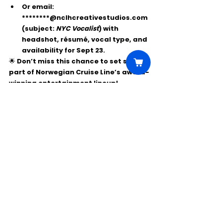
Or email: 
********@nclhcreativestudios.com
(subject: 
NYC Vocalist
) with 
headshot, résumé, vocal type, and 
availability for Sept 23.
🌟 Don’t miss this chance to set sail as 
part of Norwegian Cruise Line’s award-
winning entertainment lineup!
Comments
Write a comment...
Click Here to Unlock this Casting