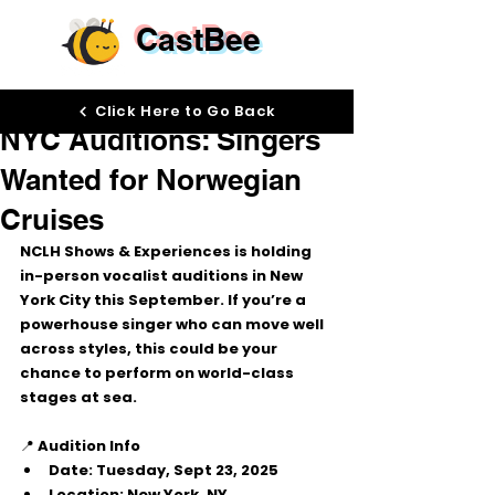
CastBee
Sep 10, 2025
Click Here to Go Back
NYC Auditions: Singers
Wanted for Norwegian
Cruises
NCLH Shows & Experiences is holding 
in-person vocalist auditions
 in 
New 
York City
 this September. If you’re a 
powerhouse singer who can move well 
across styles, this could be your 
chance to perform on world-class 
stages at sea.
📍 
Audition Info
Date:
 Tuesday, Sept 23, 2025
Location:
 New York, NY 