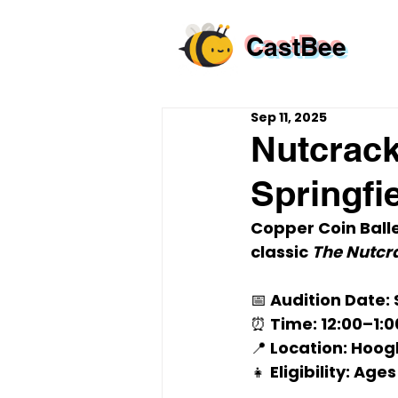
CastBee
Sep 11, 2025
Nutcrack
Springfie
Copper Coin Balle
classic 
The Nutcr
📅 
Audition Date
:
⏰ 
Time
: 12:00–1:
📍 
Location
: Hoog
👧 
Eligibility
: Ages