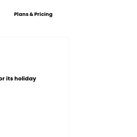
Plans & Pricing
 its holiday 