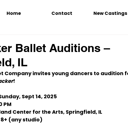
Home
Contact
New Castings
er Ballet Auditions –
ld, IL
t Company invites young dancers to audition for
acker
!
 Sunday, Sept 14, 2025
00 PM
land Center for the Arts, Springfield, IL
 8+ (any studio)