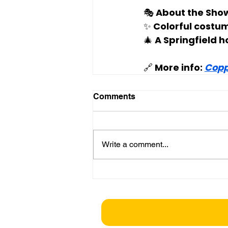
🎭 
About the Sho
✨ Colorful costu
🎄 A Springfield h
🔗 More info: 
Copp
Comments
Write a comment...