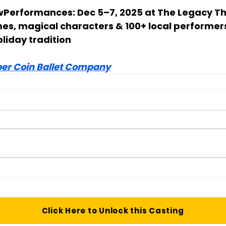
w
Performances: Dec 5–7, 2025 at The Legacy T
mes, magical characters & 100+ local performer
oliday tradition
er Coin Ballet Company
Click Here to Unlock this Casting