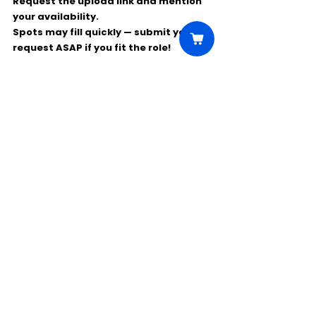
Request the 
upload link
 and mention 
your availability.
Spots may fill quickly — submit your 
request ASAP if you fit the role!
Comments
Write a comment...
Click Here to Unlock this Casting
© 2025 CastBee. All rights
reserved.