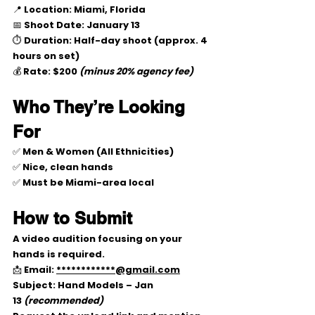
📍 
Location:
 Miami, Florida
📅 
Shoot Date:
January 13
⏱ 
Duration:
 Half-day shoot (approx. 
4 
hours on set
)
💰 
Rate:
$200
(minus 20% agency fee)
Who They’re Looking 
For
✅ Men & Women (All Ethnicities)
✅ 
Nice, clean hands
✅ Must be 
Miami-area local
How to Submit
A 
video audition
 focusing on your 
hands is required.
📩 Email: 
************@gmail.com
Subject: 
Hand Models – Jan 
13
(recommended)