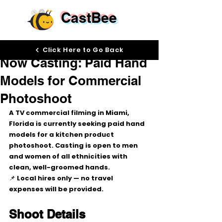
CastBee
Jan 6
Click Here to Go Back
Now Casting: Paid Hand
Models for Commercial
Photoshoot
A TV commercial filming in 
Miami, 
Florida
 is currently seeking 
paid hand 
models
 for a 
kitchen product 
photoshoot
. Casting is open to 
men 
and women of all ethnicities
 with 
clean, well-groomed hands
.
📌 
Local hires only
 — no travel 
expenses will be provided.
Shoot Details