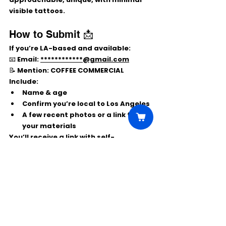
visible tattoos
.
How to Submit 📩
If you’re 
LA-based
 and available:
📧 Email: 
************@gmail.com
📝 Mention: 
COFFEE COMMERCIAL
Include:
Name & age
Confirm you’re 
local to Los Angeles
A few 
recent photos
 or a link to 
your materials
You’ll receive a link with 
self-
tape/upload instructions
 if you’re a 
match.
Comments