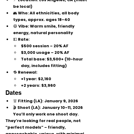
be local)
👥 
Who:
 All ethnicities, all body 
types, approx. ages 
18–40
😄 Vibe: Warm smile, friendly 
energy, natural personality
💵 
Rate:
$500 session – 20% AF
$3,000 usage – 20% AF
Total base:
 $3,500+ (10-hour 
day, includes fitting)
🔁 Renewal:
+1 year: $2,160
+2 years: $3,960
Dates
👗 
Fitting (LA):
 January 9, 2026
🎬 
Shoot (LA):
 January 10–11, 2026
You’ll only work 
one
 shoot day.
They’re looking for 
real people, not 
“perfect models”
 – friendly, 
approachable, unique, with 
minimal 