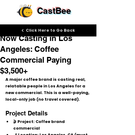
CastBee
Dec 10, 2025
Click Here to Go Back
Now Casting in Los
Angeles: Coffee
Commercial Paying
$3,500+
A major 
coffee brand
 is casting 
real, 
relatable people
 in 
Los Angeles
 for a 
new commercial. This is a 
well-paying, 
local-only job
 (no travel covered).
Project Details
🎬 
Project:
 Coffee brand 
commercial
📍 
Location:
 Los Angeles, CA (must 