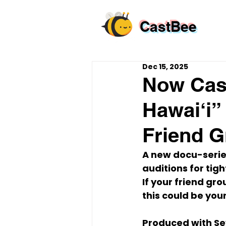
CastBee
Dec 15, 2025
Now Cast
Hawai‘i”
Friend 
A new docu-series
auditions
 for 
tig
If your friend gro
this could be you
Produced with 
Se