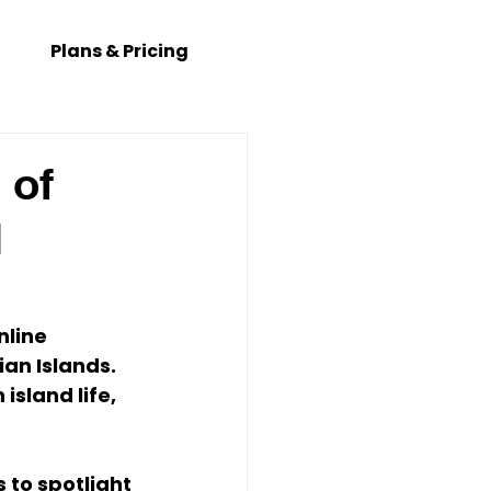
Plans & Pricing
 of
l
nline 
ian Islands. 
island life, 
s to spotlight 