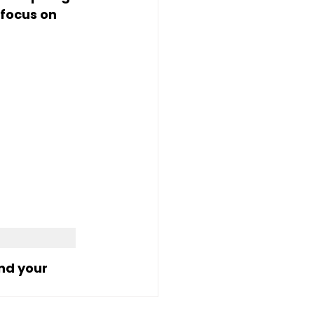
focus on 
nd your 