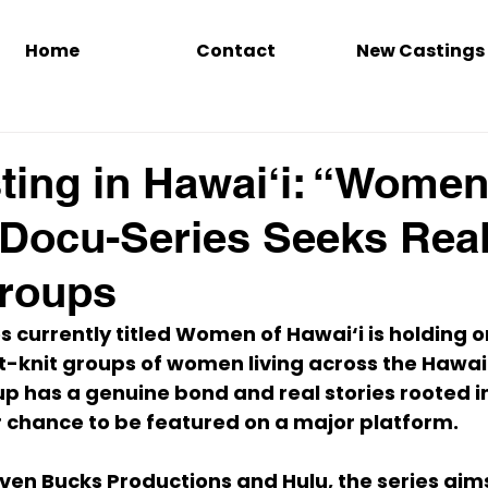
Home
Contact
New Castings
ing in Hawai‘i: “Women
 Docu-Series Seeks Rea
Groups
 currently titled 
Women of Hawai‘i
 is holding 
o
ht-knit groups of women
 living across the Hawai
up has a genuine bond and real stories rooted in 
r chance to be featured on a major platform.
ven Bucks Productions
 and 
Hulu
, the series aim