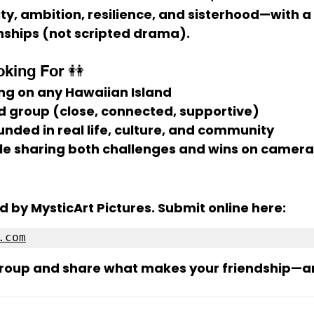
y, ambition, resilience, and sisterhood
—with a 
nships (not scripted drama).
king For 👭
ng on 
any Hawaiian Island
nd group
 (close, connected, supportive)
unded in 
real life
, culture, and community
le sharing both challenges and wins on camera
d by 
MysticArt Pictures
. Submit online here:
.com
group and share what makes your friendship—a