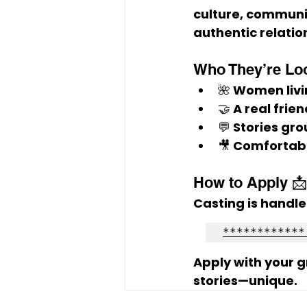
culture, communit
authentic relatio
Who They’re Loo
🌺 Women livi
🤝 A 
real frie
💬 Stories gro
🎥 Comfortab
How to Apply 📩
Casting is handle
************
Apply with your 
stories—unique.