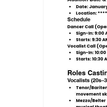
Date:
January
Location:
****
Schedule
Dancer Call (Ope
Sign-In:
 9:00
Starts:
 9:30 A
Vocalist Call (Op
Sign-In:
 10:0
Starts:
 10:30 
Roles Casti
Vocalists (20s–3
Tenor/Bariten
movement skil
Mezzo/Belter 
musical theat