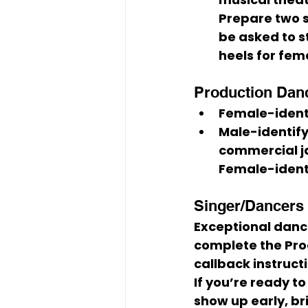
Prepare 
two 
be asked to 
heels
 for fem
Production Dance
Female-ident
Male-identify
commercial ja
Female-identi
Singer/Dancers (
Exceptional danc
complete the Prod
callback instruct
If you’re ready t
show up early, br