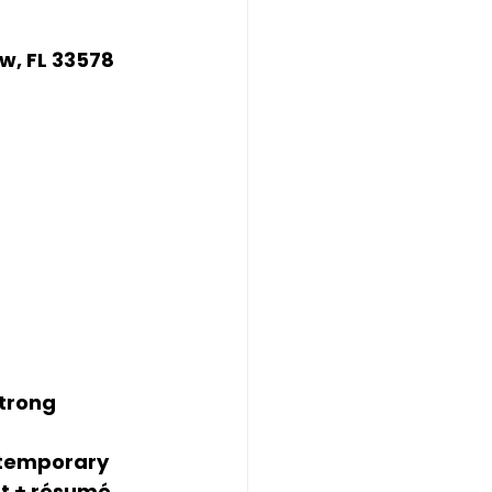
ew, FL 33578
trong 
ntemporary 
t + résumé. 