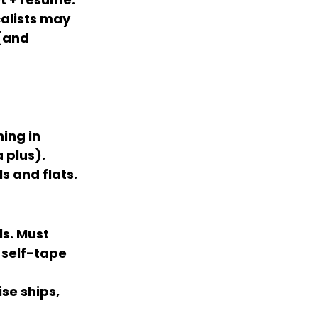
alists may 
(and 
ing in 
a plus). 
ls and flats
.
s. Must 
 self-tape 
se ships, 