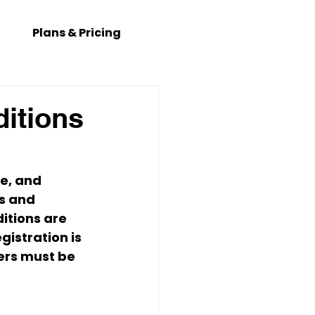
Plans & Pricing
itions
ne
, and 
rs and 
itions are 
gistration is 
ers must be 