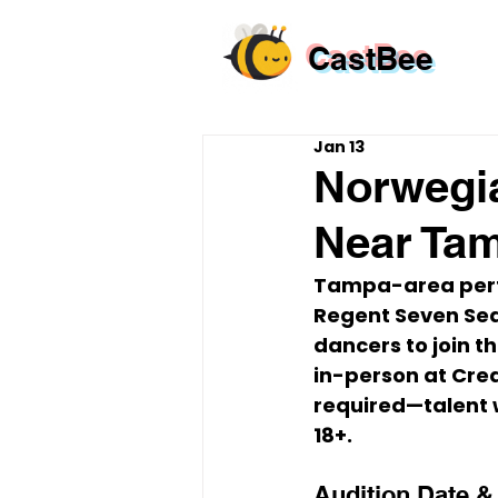
CastBee
Jan 13
Norwegia
Near Ta
Tampa-area perfo
Regent Seven Sea
dancers to join t
in-person
 at 
Crea
required
—talent w
18+
.
Audition Date &