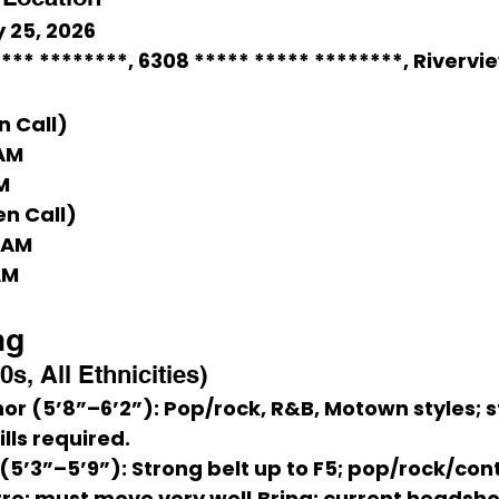
 25, 2026
*** ********
, 6308 ***** ***** ********, Rivervi
n Call)
 AM
M
en Call)
0 AM
AM
ng
0s, All Ethnicities)
or (5’8”–6’2”)
: Pop/rock, R&B, Motown styles; s
ls required.
(5’3”–5’9”)
: Strong belt up to F5; pop/rock/co
re; must move very well.
Bring:
 current headsho