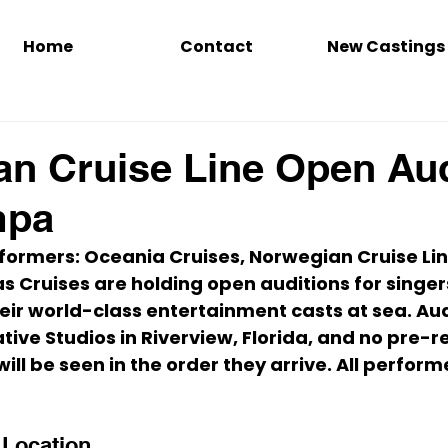
Home
Contact
New Castings
n Cruise Line Open Aud
mpa
rmers: Oceania Cruises, 
Norwegian Cruise Li
s Cruises are holding 
open auditions
 for singe
heir world-class entertainment casts at sea. Aud
tive Studios
 in Riverview, Florida, and 
no pre-re
ill be seen in the order they arrive. 
All perform
 Location