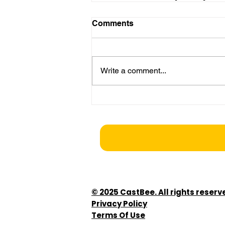
Comments
Write a comment...
© 2025 CastBee. All rights reserv
Privacy Policy
Terms Of Use