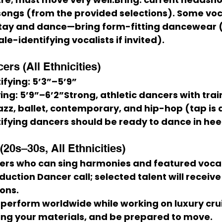
songs
 (from the provided selections). Some voc
stay and dance—bring 
form-fitting dancewear
 
ale-identifying vocalists if invited).
rs (All Ethnicities)
ifying:
 5’3”–5’9”
ing:
 5’9”–6’2”Strong, athletic dancers with train
zz, ballet, contemporary, and hip-hop
 (tap is 
fying dancers should be ready to dance in 
hee
20s–30s, All Ethnicities)
ers who can sing harmonies and featured vocal
uction Dancer call; selected talent will receive
ions.
o perform worldwide while working on luxury crui
ing your materials, and be prepared to move.